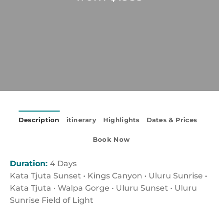
Description
itinerary
Highlights
Dates & Prices
Book Now
Duration:
4 Days
Kata Tjuta Sunset • Kings Canyon • Uluru Sunrise •
Kata Tjuta • Walpa Gorge • Uluru Sunset • Uluru
Sunrise Field of Light