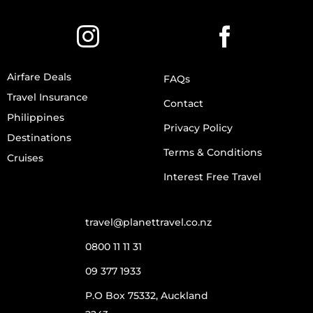
Airfare Deals
FAQs
Travel Insurance
Contact
Philippines
Privacy Policy
Destinations
Terms & Conditions
Cruises
Interest Free Travel
travel@planettravel.co.nz
0800 11 11 31
09 377 1933
P.O Box 75332, Auckland