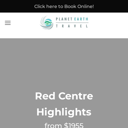
Skip
Click here to Book Online!
to
content
Red Centre
Highlights
from $1955