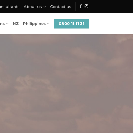
onsultants
About us
Contact us
0800 11 11 31
ons
NZ
Philippines