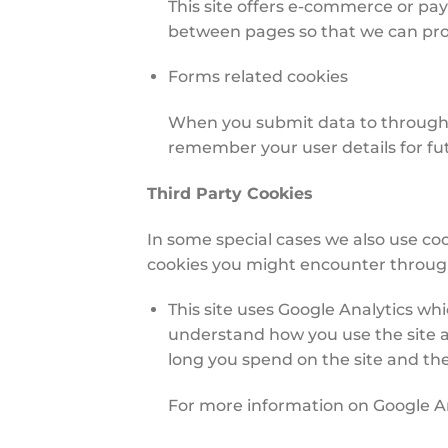
This site offers e-commerce or pa
between pages so that we can proc
Forms related cookies
When you submit data to through 
remember your user details for f
Third Party Cookies
In some special cases we also use coo
cookies you might encounter through 
This site uses Google Analytics wh
understand how you use the site 
long you spend on the site and th
For more information on Google Ana