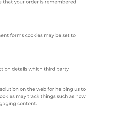
re that your order is remembered
ent forms cookies may be set to
tion details which third party
solution on the web for helping us to
ookies may track things such as how
ngaging content.