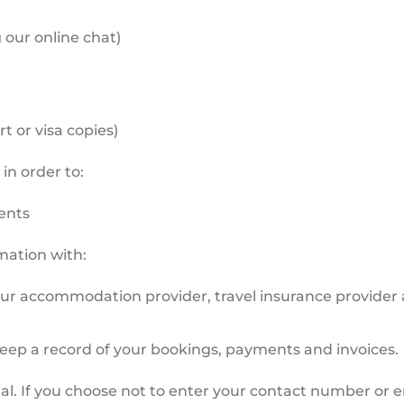
our online chat)
 or visa copies)
in order to:
ents
rmation with:
our accommodation provider, travel insurance provider a
keep a record of your bookings, payments and invoices.
l. If you choose not to enter your contact number or em