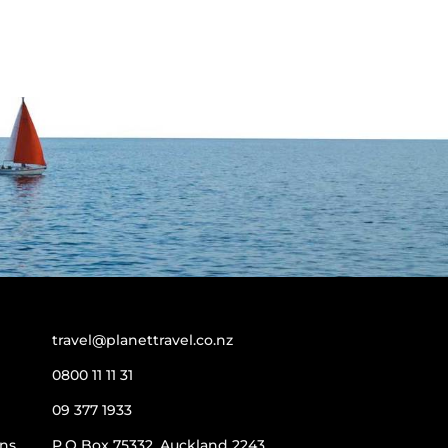
travel@planettravel.co.nz
0800 11 11 31
09 377 1933
ns
P.O Box 75332, Auckland 2243