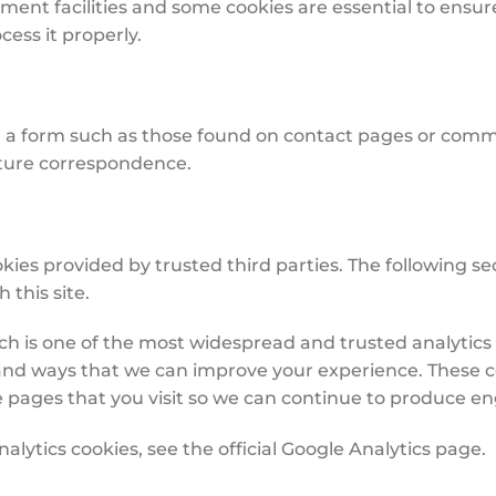
yment facilities and some cookies are essential to ensu
ess it properly.
a form such as those found on contact pages or comm
uture correspondence.
kies provided by trusted third parties. The following sec
this site.
ich is one of the most widespread and trusted analytics 
and ways that we can improve your experience. These c
e pages that you visit so we can continue to produce e
lytics cookies, see the official Google Analytics page.