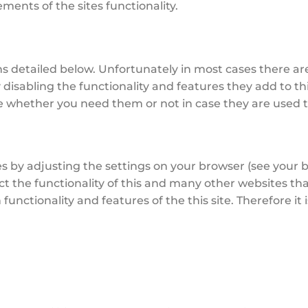
ents of the sites functionality.
ns detailed below. Unfortunately in most cases there ar
disabling the functionality and features they add to th
ure whether you need them or not in case they are used t
s by adjusting the settings on your browser (see your b
ct the functionality of this and many other websites that
in functionality and features of the this site. Therefore