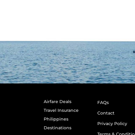
Airfare Deals
FAQs
Travel Insurance
Contact
Philippines
Privacy Policy
Destinations
Terms & Conditio