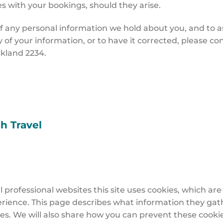
s with your bookings, should they arise.
f any personal information we hold about you, and to ask 
py of your information, or to have it corrected, please co
uckland 2234.
th Travel
 professional websites this site uses cookies, which are
rience. This page describes what information they gat
es. We will also share how you can prevent these cooki