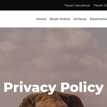
Travel Insurance
Travel C
Home
Book Online
Airfares
Destinati
Privacy Policy