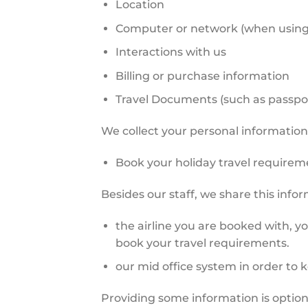
Location
Computer or network (when using 
Interactions with us
Billing or purchase information
Travel Documents (such as passport
We collect your personal information 
Book your holiday travel requirem
Besides our staff, we share this info
the airline you are booked with, y
book your travel requirements.
our mid office system in order to 
Providing some information is optiona