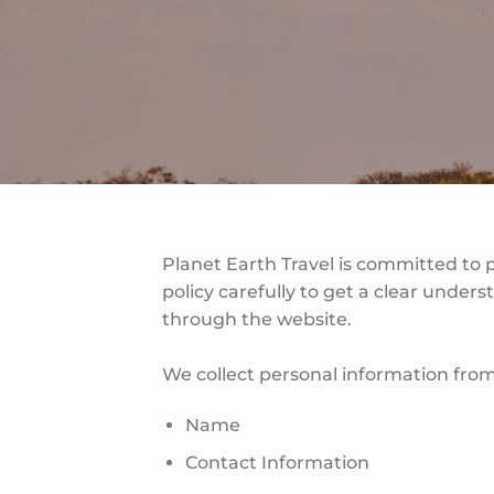
Planet Earth Travel is committed to 
policy carefully to get a clear under
through the website.
We collect personal information from
Name
Contact Information