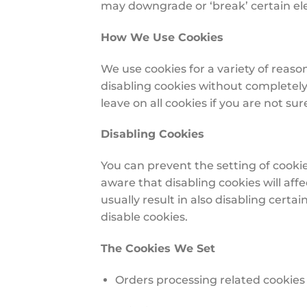
may downgrade or ‘break’ certain elem
How We Use Cookies
We use cookies for a variety of reaso
disabling cookies without completely 
leave on all cookies if you are not s
Disabling Cookies
You can prevent the setting of cookie
aware that disabling cookies will affe
usually result in also disabling certa
disable cookies.
The Cookies We Set
Orders processing related cookies