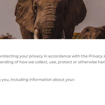
protecting your privacy in accordance with the Privacy A
standing of how we collect, use, protect or otherwise h
 you, including information about your: