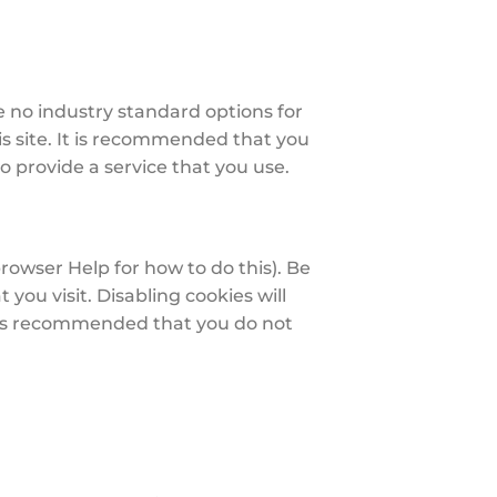
e no industry standard options for
is site. It is recommended that you
o provide a service that you use.
rowser Help for how to do this). Be
 you visit. Disabling cookies will
 it is recommended that you do not