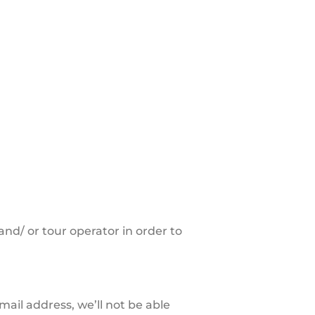
nd/ or tour operator in order to
ail address, we’ll not be able