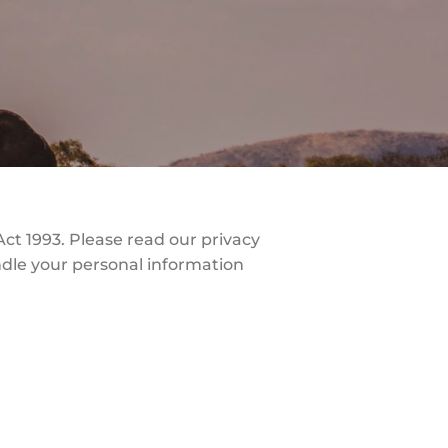
ct 1993. Please read our privacy
andle your personal information