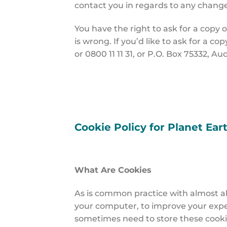
contact you in regards to any change
You have the right to ask for a copy o
is wrong. If you’d like to ask for a co
or 0800 11 11 31, or P.O. Box 75332, A
Cookie Policy for Planet Ear
What Are Cookies
As is common practice with almost all
your computer, to improve your expe
sometimes need to store these cooki