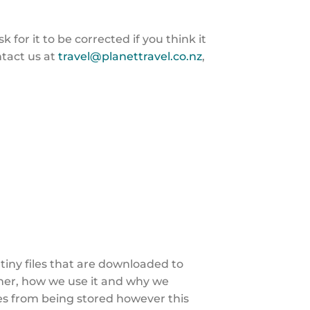
for it to be corrected if you think it
ntact us at
travel@planettravel.co.nz
,
 tiny files that are downloaded to
her, how we use it and why we
es from being stored however this