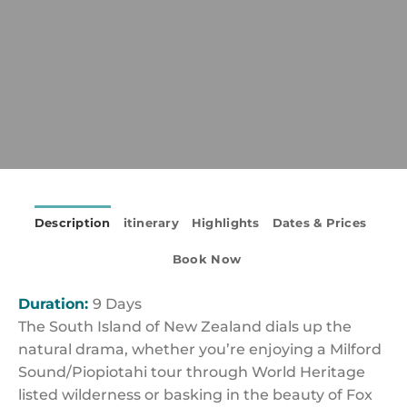
Description
itinerary
Highlights
Dates & Prices
Book Now
Duration:
9 Days
The South Island of New Zealand dials up the
natural drama, whether you’re enjoying a Milford
Sound/Piopiotahi tour through World Heritage
listed wilderness or basking in the beauty of Fox