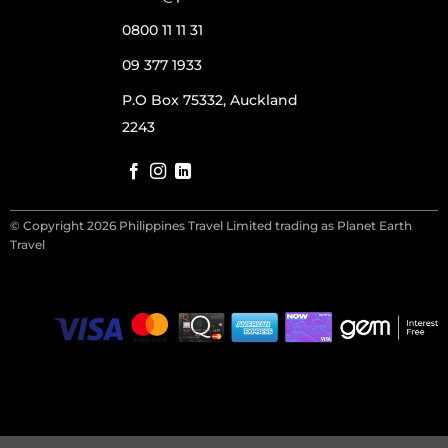
0800 11 11 31
09 377 1933
P.O Box 75332, Auckland
2243
© Copyright 2026 Philippines Travel Limited trading as Planet Earth
Travel