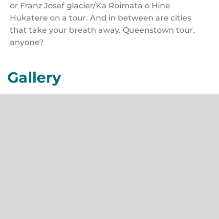
or Franz Josef glacier/Ka Roimata o Hine
Hukatere on a tour. And in between are cities
that take your breath away. Queenstown tour,
anyone?
Gallery