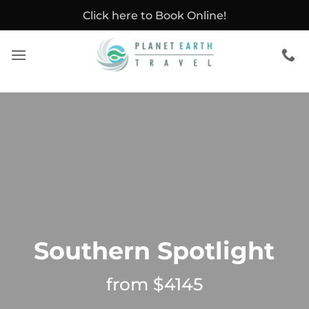
Skip
Click here to Book Online!
to
content
Southern Spotlight
from $4145