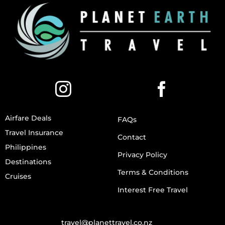
Airfare Deals
FAQs
Travel Insurance
Contact
Philippines
Privacy Policy
Destinations
Terms & Conditions
Cruises
Interest Free Travel
travel@planettravel.co.nz