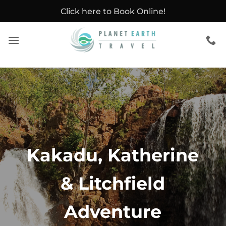
Skip
Click here to Book Online!
to
content
Kakadu, Katherine
& Litchfield
Adventure