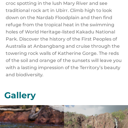
croc spotting in the lush Mary River and see
traditional rock art in Ubirr. Climb high to look
down on the Nardab Floodplain and then find
refuge from the tropical heat in the swimming
holes of World Heritage-listed Kakadu National
Park. Discover the history of the First Peoples of
Australia at Anbangbang and cruise through the
towering rock walls of Katherine Gorge. The reds
of the soil and orange of the sunsets will leave you
with a lasting impression of the Territory’s beauty
and biodiversity.
Gallery