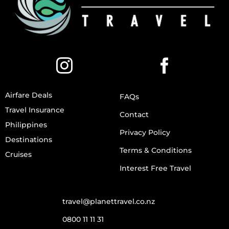
Airfare Deals
FAQs
Travel Insurance
Contact
Philippines
Privacy Policy
Destinations
Terms & Conditions
Cruises
Interest Free Travel
travel@planettravel.co.nz
0800 11 11 31