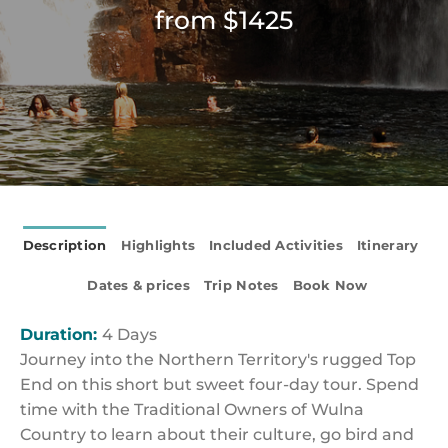
from $1425
Description
Highlights
Included Activities
Itinerary
Dates & prices
Trip Notes
Book Now
Duration:
4 Days
Journey into the Northern Territory's rugged Top
End on this short but sweet four-day tour. Spend
time with the Traditional Owners of Wulna
Country to learn about their culture, go bird and