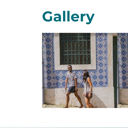
Gallery