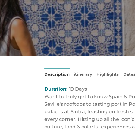
Description
itinerary
Highlights
Dates
Duration:
19 Days
Want to truly get to know Spain & Por
Seville's rooftops to tasting port in
palaces at Sintra, feasting on fresh
every corner. Hitting up all the iconi
culture, food & colorful experiences a