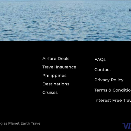
Airfare Deals
FAQs
Travel Insurance
Contact
Philippines
Privacy Policy
Destinations
Terms & Conditio
Cruises
Interest Free Tra
g as Planet Earth Travel