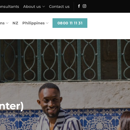
onsultants
About us
Contact us
0800 11 11 31
ons
NZ
Philippines
nter)