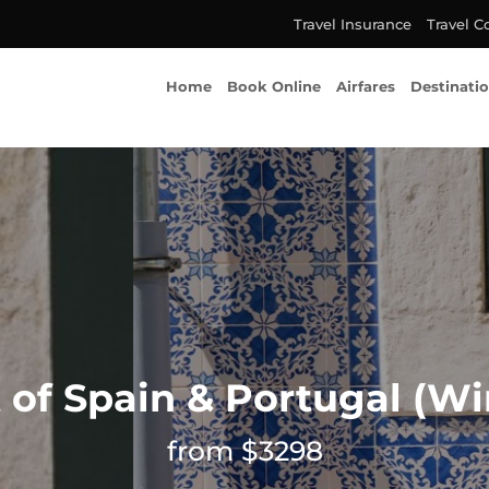
Travel Insurance
Travel C
Home
Book Online
Airfares
Destinati
 of Spain & Portugal (Wi
from $3298