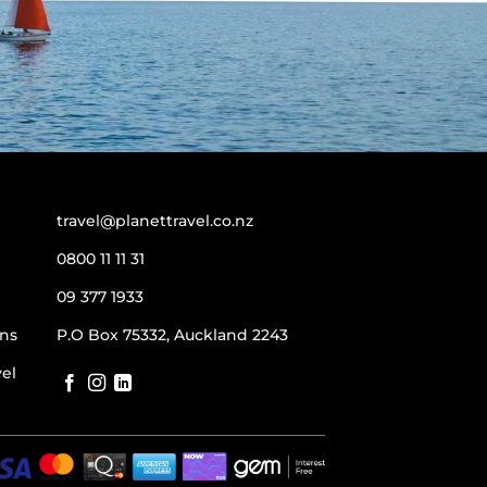
travel@planettravel.co.nz
0800 11 11 31
09 377 1933
ns
P.O Box 75332, Auckland 2243
vel