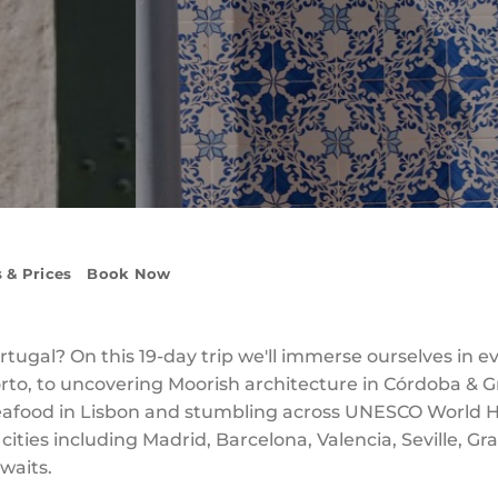
 & Prices
Book Now
tugal? On this 19-day trip we'll immerse ourselves in e
 Porto, to uncovering Moorish architecture in Córdoba &
 seafood in Lisbon and stumbling across UNESCO World 
c cities including Madrid, Barcelona, Valencia, Seville, G
waits.