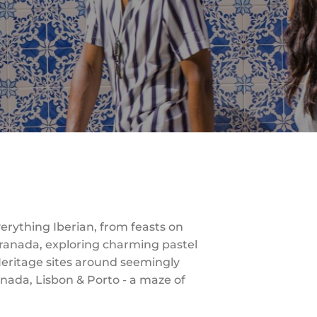
verything Iberian, from feasts on
 Granada, exploring charming pastel
Heritage sites around seemingly
ranada, Lisbon & Porto - a maze of