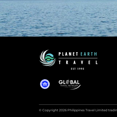
© Copyright 2026 Philippines Travel Limited tradin