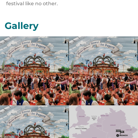
festival like no other.
Gallery