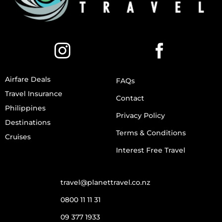
Airfare Deals
FAQs
Travel Insurance
Contact
Philippines
Privacy Policy
Destinations
Terms & Conditions
Cruises
Interest Free Travel
travel@planettravel.co.nz
0800 11 11 31
09 377 1933