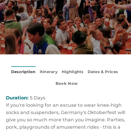
Description
itinerary
Highlights
Dates & Prices
Book Now
Duration:
5 Days
If you're looking for an excuse to wear knee-high
socks and suspenders, Germany's Oktoberfest will
give you so much more than you imagine. Parties,
pork, playgrounds of amusement rides - this is a