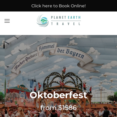
Skip
Click here to Book Online!
to
content
Oktoberfest
from $1586