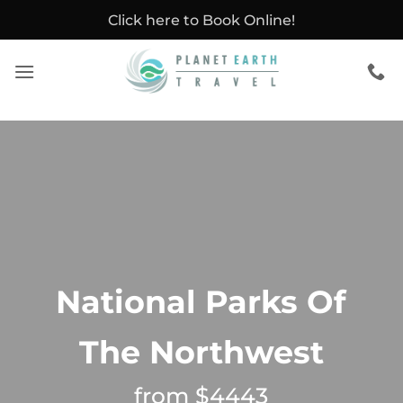
Skip
Click here to Book Online!
to
content
National Parks Of
The Northwest
from $4443