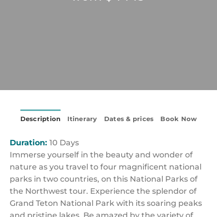
Description
Itinerary
Dates & prices
Book Now
Duration:
10 Days
Immerse yourself in the beauty and wonder of
nature as you travel to four magnificent national
parks in two countries, on this National Parks of
the Northwest tour. Experience the splendor of
Grand Teton National Park with its soaring peaks
and pristine lakes. Be amazed by the variety of