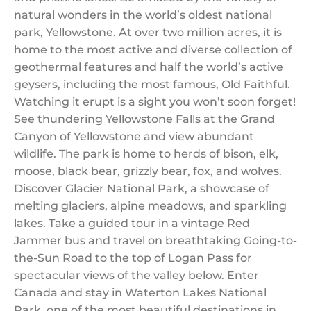
natural wonders in the world’s oldest national
park, Yellowstone. At over two million acres, it is
home to the most active and diverse collection of
geothermal features and half the world’s active
geysers, including the most famous, Old Faithful.
Watching it erupt is a sight you won’t soon forget!
See thundering Yellowstone Falls at the Grand
Canyon of Yellowstone and view abundant
wildlife. The park is home to herds of bison, elk,
moose, black bear, grizzly bear, fox, and wolves.
Discover Glacier National Park, a showcase of
melting glaciers, alpine meadows, and sparkling
lakes. Take a guided tour in a vintage Red
Jammer bus and travel on breathtaking Going-to-
the-Sun Road to the top of Logan Pass for
spectacular views of the valley below. Enter
Canada and stay in Waterton Lakes National
Park, one of the most beautiful destinations in