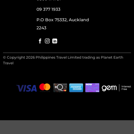
09 377 1933
P.O Box 75332, Auckland
2243
© Copyright 2026 Philippines Travel Limited trading as Planet Earth
Travel