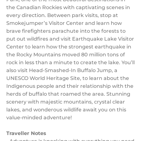
the Canadian Rockies with captivating scenes in
every direction. Between park visits, stop at
Smokejumper’s Visitor Center and learn how
brave firefighters parachute into the forests to
put out wildfires and visit Earthquake Lake Visitor
Center to learn how the strongest earthquake in
the Rocky Mountains moved 80 million tons of
rock in less than a minute to create the lake. You’ll
also visit Head-Smashed-In Buffalo Jump, a
UNESCO World Heritage Site, to learn about the
Indigenous people and their relationship with the
herds of buffalo that roamed the area. Stunning
scenery with majestic mountains, crystal clear
lakes, and wonderous wildlife await you on this
value-minded adventure!
Traveller Notes