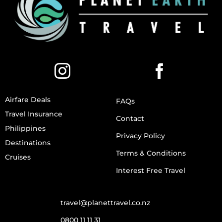
Airfare Deals
FAQs
Travel Insurance
Contact
Philippines
Privacy Policy
Destinations
Terms & Conditions
Cruises
Interest Free Travel
travel@planettravel.co.nz
0800 11 11 31