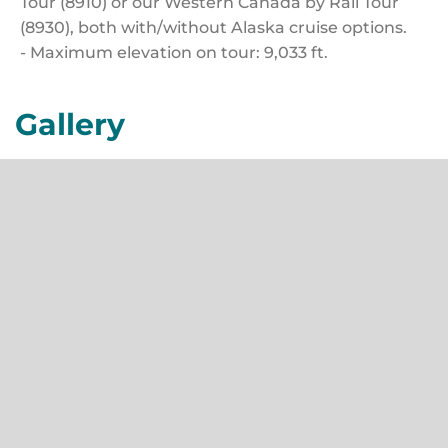
Tour (8910) or our Western Canada by Rail Tour
(8930), both with/without Alaska cruise options.
- Maximum elevation on tour: 9,033 ft.
Gallery