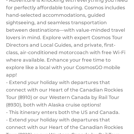
- Adventure is knocking with everything you need
for perfectly affordable touring. Cosmos includes
hand-selected accommodations, guided
sightseeing, and seamless transportation
between destinations—with value-minded travel
lovers in mind. Explore with expert Cosmos Tour
Directors and Local Guides, and private, first-
class, air-conditioned motorcoach with free Wi-Fi
where available. Enhance your free time to
explore like a local with your CosmosGO mobile
app!
- Extend your holiday with departures that
connect with our Heart of the Canadian Rockies
Tour (8910) or our Western Canada by Rail Tour
(8930), both with Alaska cruise options!
- This itinerary enters both the US and Canada.
- Extend your holiday with departures that
connect with our Heart of the Canadian Rockies