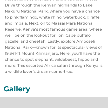
Drive through the Kenyan highlands to Lake
Nakuru National Park, where you have a chance
to pink flamingo, white rhino, waterbuck, giraffe,
and impala. Next, on to Maasai Mara National
Reserve, Kenya’s most famous game area, where
we’ll be on the lookout for lion, Cape buffalo,
gazelle, and cheetah. Lastly, explore Amboseli
National Park—known for its spectacular views of
19,341-ft Mount Kilimanjaro. Here, you’ll have the
chance to spot elephant, wildebeest, hippo and
more. This escorted Africa safari through Kenya is
a wildlife lover’s dream-come-true.
Gallery