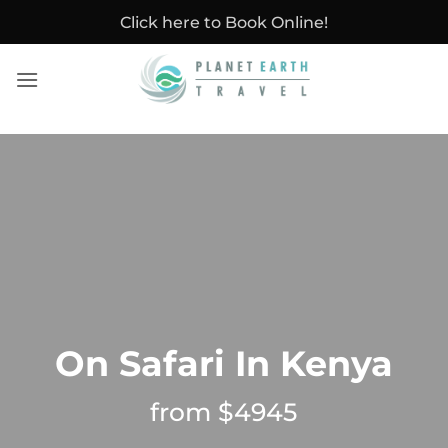
Skip
Click here to Book Online!
to
content
On Safari In Kenya
from $4945