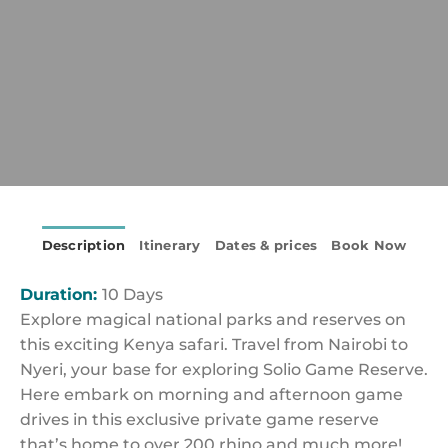
Description
Itinerary
Dates & prices
Book Now
Duration:
10 Days
Explore magical national parks and reserves on
this exciting Kenya safari. Travel from Nairobi to
Nyeri, your base for exploring Solio Game Reserve.
Here embark on morning and afternoon game
drives in this exclusive private game reserve
that’s home to over 200 rhino and much more!