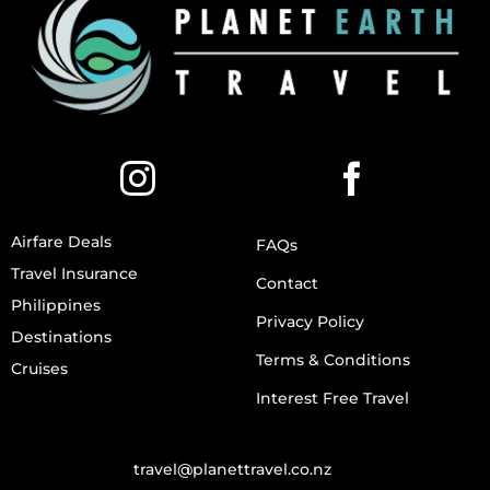
Airfare Deals
FAQs
Travel Insurance
Contact
Philippines
Privacy Policy
Destinations
Terms & Conditions
Cruises
Interest Free Travel
travel@planettravel.co.nz