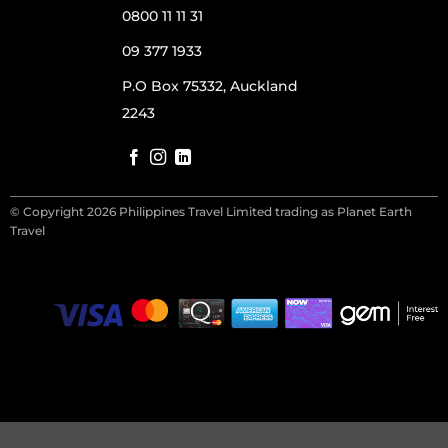
0800 11 11 31
09 377 1933
P.O Box 75332, Auckland
2243
© Copyright 2026 Philippines Travel Limited trading as Planet Earth
Travel