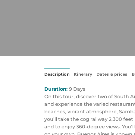
Description
Itinerary
Dates & prices
B
Duration:
9 Days
On this tour, discover two of South 
and experience the varied restaurants
beaches, vibrant atmosphere, Samba 
you’ll take the cog railway 2,300 fe
and to enjoy 360-degree views. You’ll
on your own. Buenos Aires is known a