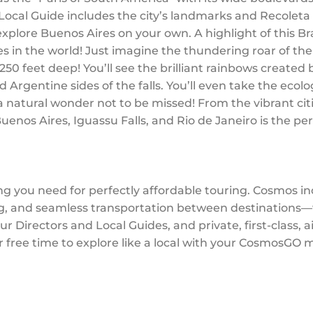
 Local Guide includes the city’s landmarks and Recolet
 explore Buenos Aires on your own. A highlight of this Br
tes in the world! Just imagine the thundering roar of th
50 feet deep! You’ll see the brilliant rainbows created 
Argentine sides of the falls. You’ll even take the ecolo
 a natural wonder not to be missed! From the vibrant cit
uenos Aires, Iguassu Falls, and Rio de Janeiro is the pe
ng you need for perfectly affordable touring. Cosmos i
 and seamless transportation between destinations—wi
r Directors and Local Guides, and private, first-class, 
r free time to explore like a local with your CosmosGO 