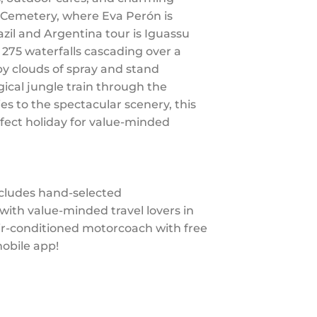
a Cemetery, where Eva Perón is
azil and Argentina tour is Iguassu
e 275 waterfalls cascading over a
by clouds of spray and stand
gical jungle train through the
ies to the spectacular scenery, this
rfect holiday for value-minded
ncludes hand-selected
th value-minded travel lovers in
air-conditioned motorcoach with free
mobile app!