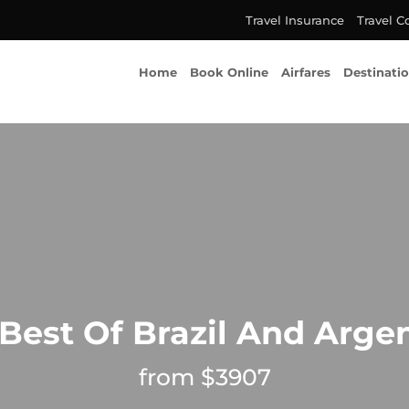
Travel Insurance
Travel C
Home
Book Online
Airfares
Destinati
Best Of Brazil And Arge
from $3907