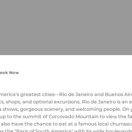
ook Now
America’s greatest cities—Rio de Janeiro and Buenos Air
, shops, and optional excursions. Rio de Janeiro is an ex
shows, gorgeous scenery, and welcoming people. On yo
et up to the summit of Corcovado Mountain to view the
 also have the chance to eat at a famous local churrasc
s the "Paris of South America" with its wide boulevard