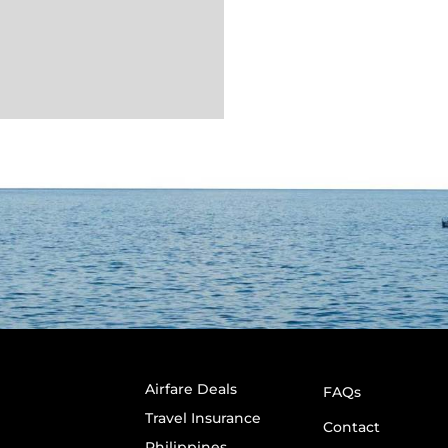
Airfare Deals
FAQs
Travel Insurance
Contact
Philippines