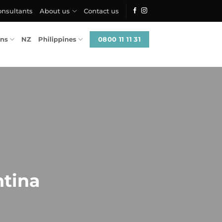
onsultants
About us
Contact us
0800 11 11 31
ons
NZ
Philippines
ntina