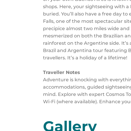
shops. Here, your sightseeing with a
buried. You’ll also have a free day to
Falls, one of the most spectacular si
precipice almost two miles wide and 2
mesmerized on both the Brazilian and 
rainforest on the Argentine side. It’s
Brazil and Argentina tour featuring B
travellers. It’s a holiday of a lifetime!
Traveller Notes
Adventure is knocking with everythi
accommodations, guided sightseeing,
mind. Explore with expert Cosmos Tou
Wi-Fi (where available). Enhance you
Gallery