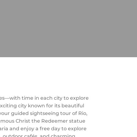
es—with time in each city to explore
citing city known for its beautiful
ur guided sightseeing tour of Rio,
 famous Christ the Redeemer statue
aria and enjoy a free day to explore
s, outdoor cafés, and charming