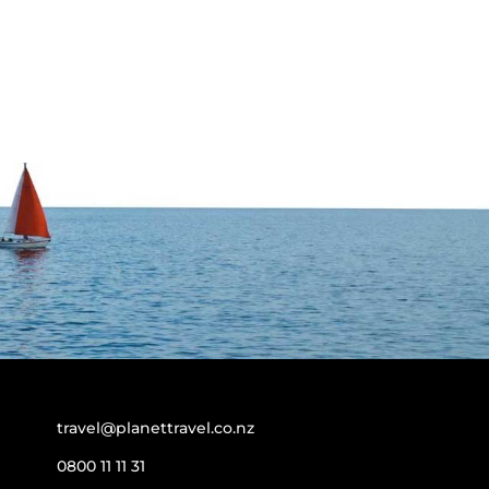
travel@planettravel.co.nz
0800 11 11 31