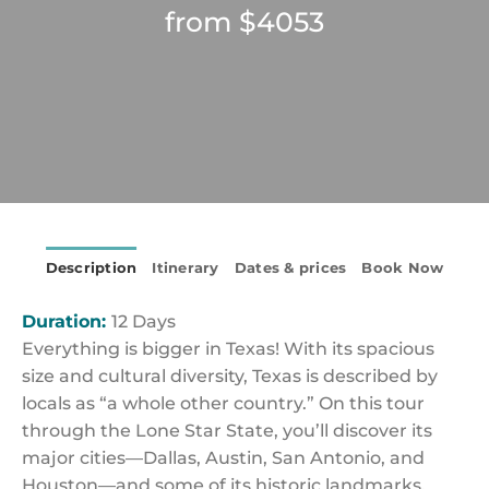
from $4053
Description
Itinerary
Dates & prices
Book Now
Duration:
12 Days
Everything is bigger in Texas! With its spacious
size and cultural diversity, Texas is described by
locals as “a whole other country.” On this tour
through the Lone Star State, you’ll discover its
major cities—Dallas, Austin, San Antonio, and
Houston—and some of its historic landmarks,