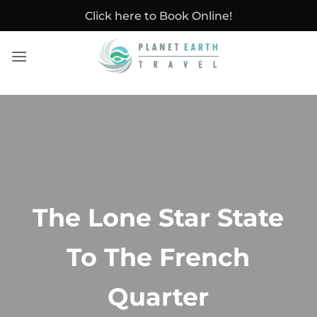
Skip
Click here to Book Online!
to
content
The Lone Star State
To The French
Quarter