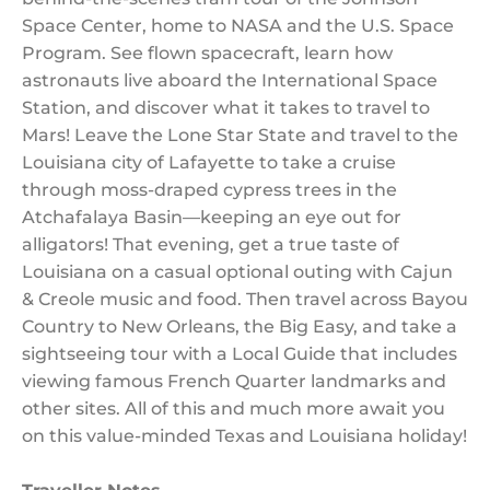
Space Center, home to NASA and the U.S. Space
Program. See flown spacecraft, learn how
astronauts live aboard the International Space
Station, and discover what it takes to travel to
Mars! Leave the Lone Star State and travel to the
Louisiana city of Lafayette to take a cruise
through moss-draped cypress trees in the
Atchafalaya Basin—keeping an eye out for
alligators! That evening, get a true taste of
Louisiana on a casual optional outing with Cajun
& Creole music and food. Then travel across Bayou
Country to New Orleans, the Big Easy, and take a
sightseeing tour with a Local Guide that includes
viewing famous French Quarter landmarks and
other sites. All of this and much more await you
on this value-minded Texas and Louisiana holiday!