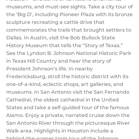
museums, and must-see sights. Take a city tour of
the ‘Big D’, including Pioneer Plaza with its bronze
sculpture recreating a cattle drive that
commemorates the trails that brought settlers to
Dallas. In Austin, visit the Bob Bullock State
History Museum that tells the “Story of Texas.”
See the Lyndon B. Johnson National Historic Park
in Texas Hill Country and hear the story of
President Johnson’s life. In nearby
Fredericksburg, stroll the historic district with its
one-of-a-kind, eclectic shops, art galleries, and
museums. In San Antonio visit the San Fernando
Cathedral, the oldest cathedral in the United
States and take a self-guided tour of the famous
Alamo. Enjoy a private, narrated cruise down the
San Antonio River through the picturesque River
Walk area. Highlights in Houston include a
behind-the-scenes tram tour of the Johnson