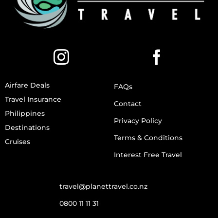
Airfare Deals
FAQs
Travel Insurance
Contact
Philippines
Privacy Policy
Destinations
Terms & Conditions
Cruises
Interest Free Travel
travel@planettravel.co.nz
0800 11 11 31