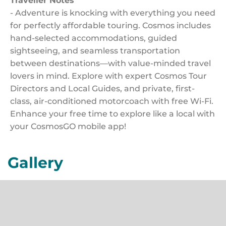
Traveller Notes
- Adventure is knocking with everything you need
for perfectly affordable touring. Cosmos includes
hand-selected accommodations, guided
sightseeing, and seamless transportation
between destinations—with value-minded travel
lovers in mind. Explore with expert Cosmos Tour
Directors and Local Guides, and private, first-
class, air-conditioned motorcoach with free Wi-Fi.
Enhance your free time to explore like a local with
your CosmosGO mobile app!
Gallery