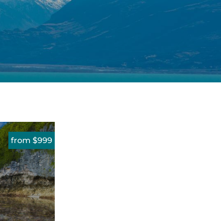
from $999