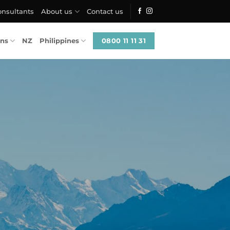
onsultants
About us
Contact us
0800 11 11 31
ons
NZ
Philippines