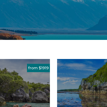
from $1919