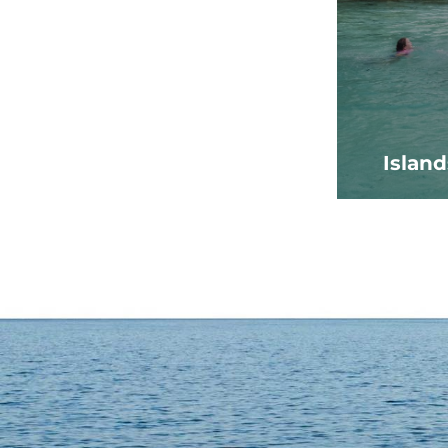
Island