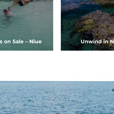
s on Sale – Niue
Unwind in N