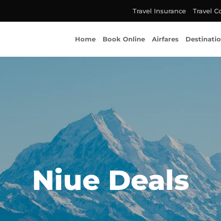
Travel Insurance
Travel C
Home
Book Online
Airfares
Destinati
Niue Deals