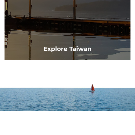
Explore Taiwan