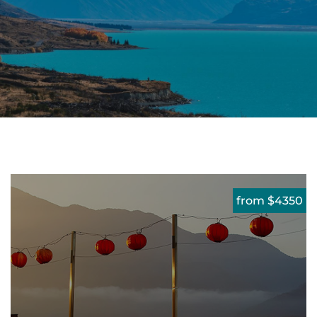
from $4350