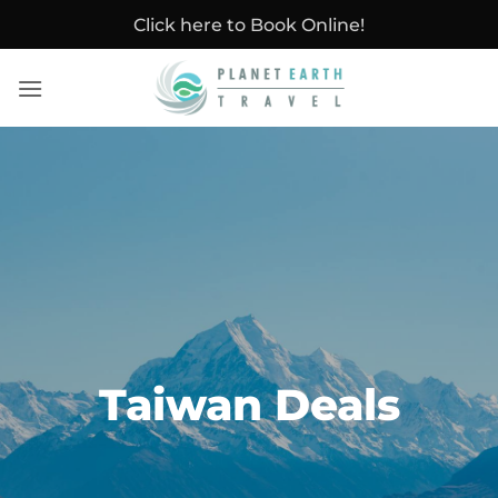
Skip
Click here to Book Online!
to
content
Taiwan Deals