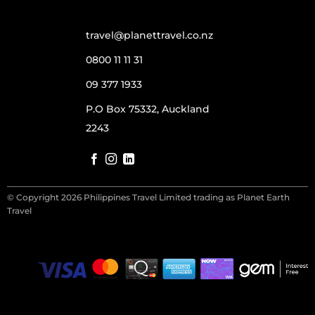
travel@planettravel.co.nz
0800 11 11 31
09 377 1933
P.O Box 75332, Auckland
2243
© Copyright 2026 Philippines Travel Limited trading as Planet Earth
Travel