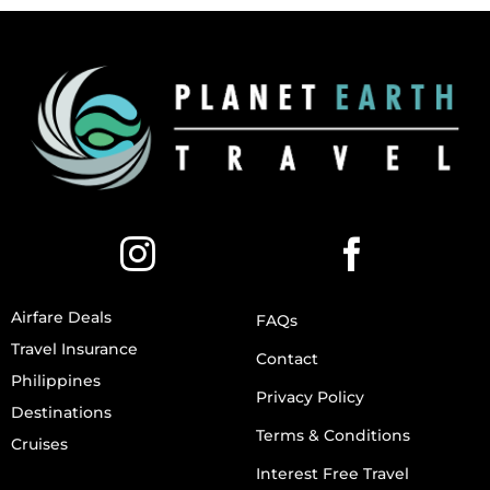
Airfare Deals
FAQs
Travel Insurance
Contact
Philippines
Privacy Policy
Destinations
Terms & Conditions
Cruises
Interest Free Travel