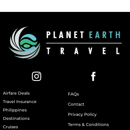
Airfare Deals
FAQs
Travel Insurance
Contact
Philippines
Privacy Policy
Destinations
Terms & Conditions
Cruises