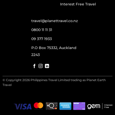
Interest Free Travel
travel@planettravel.co.nz
0800 11 11 31
09 377 1933
P.O Box 75332, Auckland
2243
© Copyright 2026 Philippines Travel Limited trading as Planet Earth
Travel