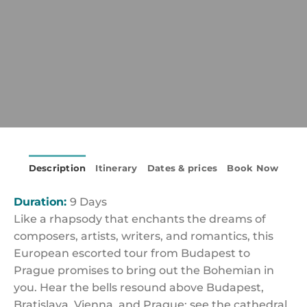
Description
Itinerary
Dates & prices
Book Now
Duration:
9 Days
Like a rhapsody that enchants the dreams of
composers, artists, writers, and romantics, this
European escorted tour from Budapest to
Prague promises to bring out the Bohemian in
you. Hear the bells resound above Budapest,
Bratislava, Vienna, and Prague; see the cathedral