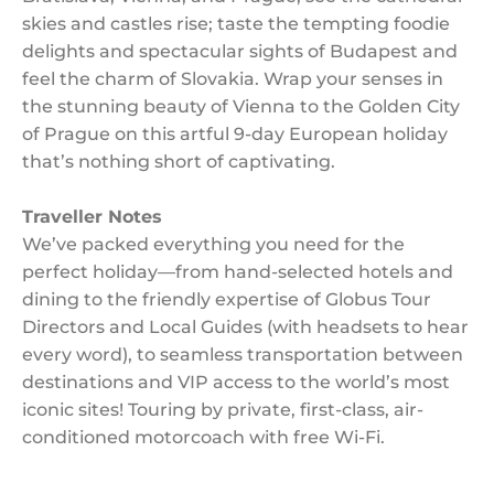
skies and castles rise; taste the tempting foodie
delights and spectacular sights of Budapest and
feel the charm of Slovakia. Wrap your senses in
the stunning beauty of Vienna to the Golden City
of Prague on this artful 9-day European holiday
that’s nothing short of captivating.
Traveller Notes
We’ve packed everything you need for the
perfect holiday—from hand-selected hotels and
dining to the friendly expertise of Globus Tour
Directors and Local Guides (with headsets to hear
every word), to seamless transportation between
destinations and VIP access to the world’s most
iconic sites! Touring by private, first-class, air-
conditioned motorcoach with free Wi-Fi.