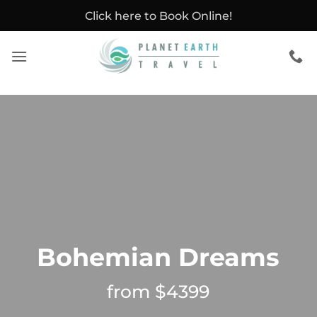
Skip
Click here to Book Online!
to
content
Bohemian Dreams
from $4399