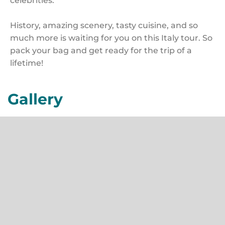
celebrities.
History, amazing scenery, tasty cuisine, and so
much more is waiting for you on this Italy tour. So
pack your bag and get ready for the trip of a
lifetime!
Gallery