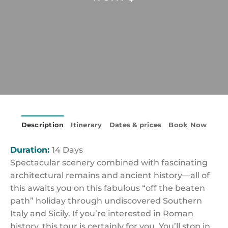
Description
Itinerary
Dates & prices
Book Now
Duration:
14 Days
Spectacular scenery combined with fascinating
architectural remains and ancient history—all of
this awaits you on this fabulous “off the beaten
path” holiday through undiscovered Southern
Italy and Sicily. If you’re interested in Roman
history, this tour is certainly for you. You’ll stop in