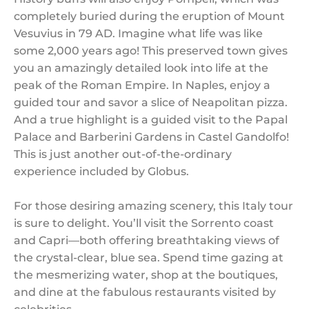
completely buried during the eruption of Mount
Vesuvius in 79 AD. Imagine what life was like
some 2,000 years ago! This preserved town gives
you an amazingly detailed look into life at the
peak of the Roman Empire. In Naples, enjoy a
guided tour and savor a slice of Neapolitan pizza.
And a true highlight is a guided visit to the Papal
Palace and Barberini Gardens in Castel Gandolfo!
This is just another out-of-the-ordinary
experience included by Globus.
For those desiring amazing scenery, this Italy tour
is sure to delight. You’ll visit the Sorrento coast
and Capri—both offering breathtaking views of
the crystal-clear, blue sea. Spend time gazing at
the mesmerizing water, shop at the boutiques,
and dine at the fabulous restaurants visited by