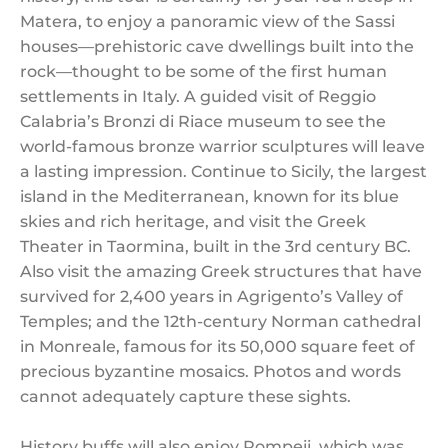
Matera, to enjoy a panoramic view of the Sassi
houses—prehistoric cave dwellings built into the
rock—thought to be some of the first human
settlements in Italy. A guided visit of Reggio
Calabria’s Bronzi di Riace museum to see the
world-famous bronze warrior sculptures will leave
a lasting impression. Continue to Sicily, the largest
island in the Mediterranean, known for its blue
skies and rich heritage, and visit the Greek
Theater in Taormina, built in the 3rd century BC.
Also visit the amazing Greek structures that have
survived for 2,400 years in Agrigento’s Valley of
Temples; and the 12th-century Norman cathedral
in Monreale, famous for its 50,000 square feet of
precious byzantine mosaics. Photos and words
cannot adequately capture these sights.
History buffs will also enjoy Pompeii, which was