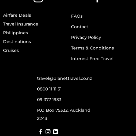
Airfare Deals
FAQs
Travel Insurance
Contact
Philippines
Privacy Policy
Destinations
Terms & Conditions
Cruises
Interest Free Travel
travel@planettravel.co.nz
0800 11 11 31
09 377 1933
P.O Box 75332, Auckland
2243