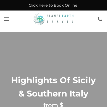
Skip
Click here to Book Online!
to
content
Highlights Of Sicily
& Southern Italy
from $