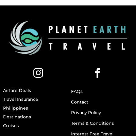
Airfare Deals
FAQs
Travel Insurance
Contact
Philippines
Privacy Policy
Destinations
Terms & Conditions
Cruises
Interest Free Travel