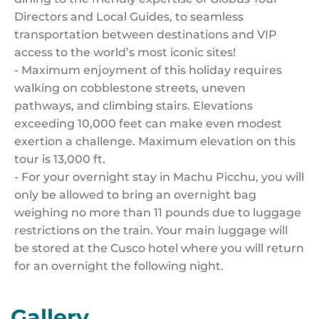
Directors and Local Guides, to seamless
transportation between destinations and VIP
access to the world’s most iconic sites!
- Maximum enjoyment of this holiday requires
walking on cobblestone streets, uneven
pathways, and climbing stairs. Elevations
exceeding 10,000 feet can make even modest
exertion a challenge. Maximum elevation on this
tour is 13,000 ft.
- For your overnight stay in Machu Picchu, you will
only be allowed to bring an overnight bag
weighing no more than 11 pounds due to luggage
restrictions on the train. Your main luggage will
be stored at the Cusco hotel where you will return
for an overnight the following night.
Gallery