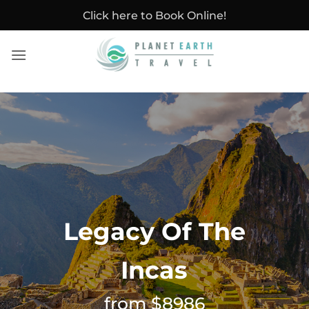
Skip
Click here to Book Online!
to
content
Legacy Of The
Incas
from $8986