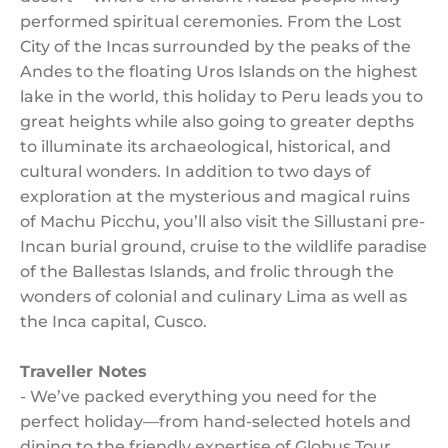
performed spiritual ceremonies. From the Lost
City of the Incas surrounded by the peaks of the
Andes to the floating Uros Islands on the highest
lake in the world, this holiday to Peru leads you to
great heights while also going to greater depths
to illuminate its archaeological, historical, and
cultural wonders. In addition to two days of
exploration at the mysterious and magical ruins
of Machu Picchu, you’ll also visit the Sillustani pre-
Incan burial ground, cruise to the wildlife paradise
of the Ballestas Islands, and frolic through the
wonders of colonial and culinary Lima as well as
the Inca capital, Cusco.
Traveller Notes
- We’ve packed everything you need for the
perfect holiday—from hand-selected hotels and
dining to the friendly expertise of Globus Tour