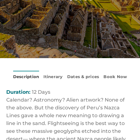
Description
Itinerary
Dates & prices
Book Now
Duration:
12 Days
Calendar? Astronomy? Alien artwork? None of
the above. But the discovery of Peru’s Nazca
Lines gave a whole new meaning to drawing a
line in the sand. Flightseeing is the best way to
see these massive geoglyphs etched into the
desert— where the ancient Nazca people likely