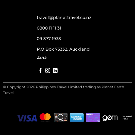
travel@planettravel.co.nz
0800 11 11 31
09 377 1933
P.O Box 75332, Auckland
2243
© Copyright 2026 Philippines Travel Limited trading as Planet Earth
Travel