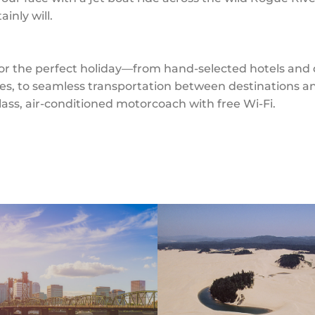
inly will.
 the perfect holiday—from hand-selected hotels and di
es, to seamless transportation between destinations an
-class, air-conditioned motorcoach with free Wi-Fi.