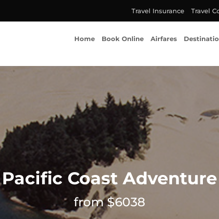
Travel Insurance
Travel C
Home
Book Online
Airfares
Destinati
Pacific Coast Adventure
from $6038