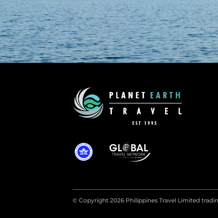
© Copyright 2026 Philippines Travel Limited tradin