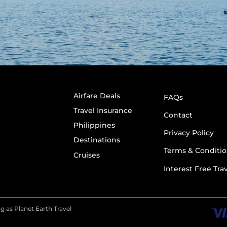
Airfare Deals
FAQs
Travel Insurance
Contact
Philippines
Privacy Policy
Destinations
Terms & Conditio
Cruises
Interest Free Tra
g as Planet Earth Travel