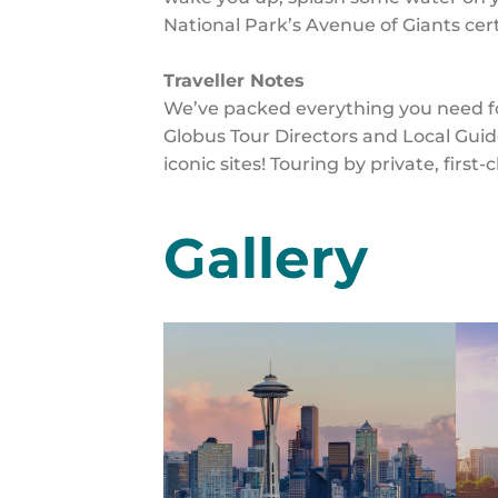
National Park’s Avenue of Giants certa
Traveller Notes
We’ve packed everything you need for
Globus Tour Directors and Local Guid
iconic sites! Touring by private, first
Gallery