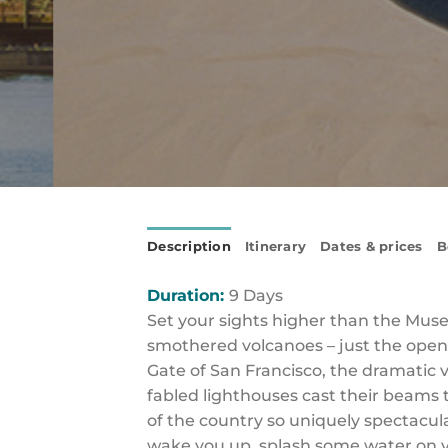
Description
Itinerary
Dates & prices
B
Duration:
9 Days
Set your sights higher than the Museu
smothered volcanoes – just the openi
Gate of San Francisco, the dramatic v
fabled lighthouses cast their beams t
of the country so uniquely spectacular
wake you up, splash some water on y