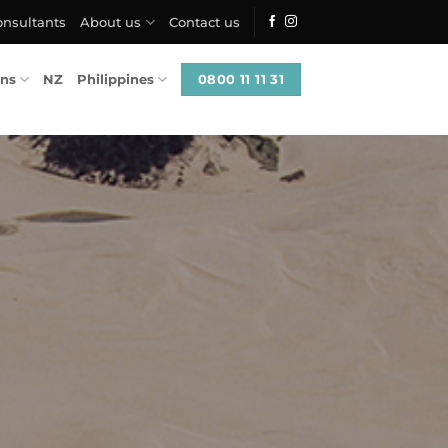
onsultants
About us
Contact us
0800 11 11 31
ons
NZ
Philippines