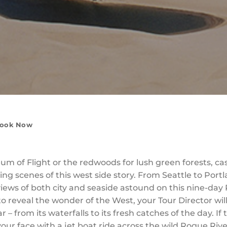
ook Now
m of Flight or the redwoods for lush green forests, cas
ng scenes of this west side story. From Seattle to Port
iews of both city and seaside astound on this nine-day 
o reveal the wonder of the West, your Tour Director wil
 – from its waterfalls to its fresh catches of the day. If
our face with a jet boat ride across the wild Rogue R