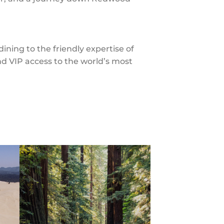
ning to the friendly expertise of
d VIP access to the world’s most