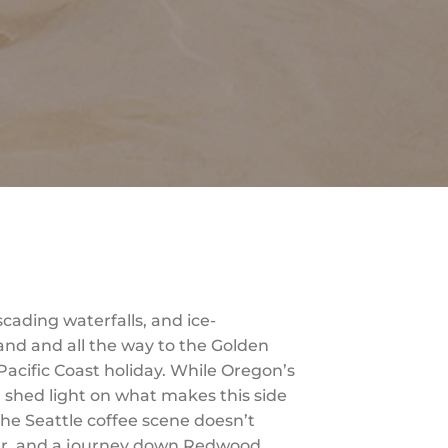
cading waterfalls, and ice-
land and all the way to the Golden
Pacific Coast holiday. While Oregon’s
l shed light on what makes this side
 the Seattle coffee scene doesn’t
iver, and a journey down Redwood