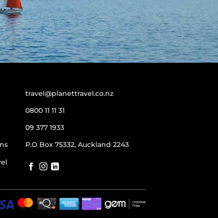
travel@planettravel.co.nz
0800 11 11 31
09 377 1933
ns
P.O Box 75332, Auckland 2243
vel