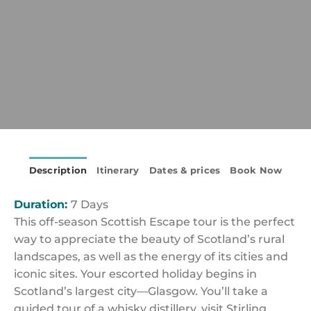
Description
Itinerary
Dates & prices
Book Now
Duration:
7 Days
This off-season Scottish Escape tour is the perfect
way to appreciate the beauty of Scotland’s rural
landscapes, as well as the energy of its cities and
iconic sites. Your escorted holiday begins in
Scotland’s largest city—Glasgow. You’ll take a
guided tour of a whisky distillery, visit Stirling