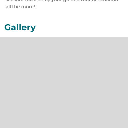
all the more!
Gallery