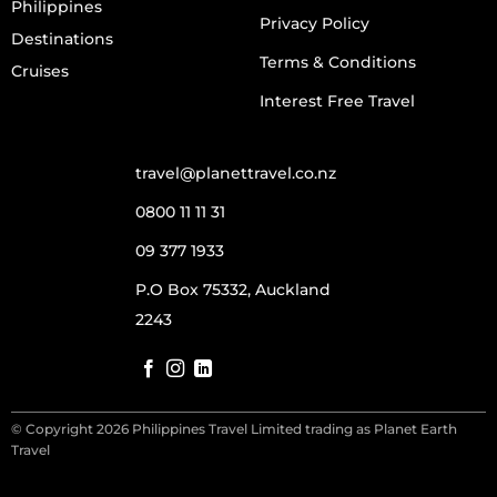
Philippines
Privacy Policy
Destinations
Terms & Conditions
Cruises
Interest Free Travel
travel@planettravel.co.nz
0800 11 11 31
09 377 1933
P.O Box 75332, Auckland
2243
© Copyright 2026 Philippines Travel Limited trading as Planet Earth
Travel