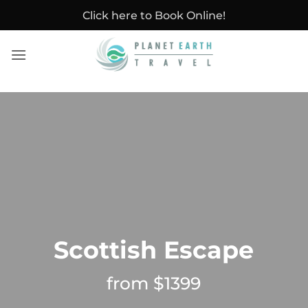
Skip
Click here to Book Online!
to
content
Scottish Escape
from $1399