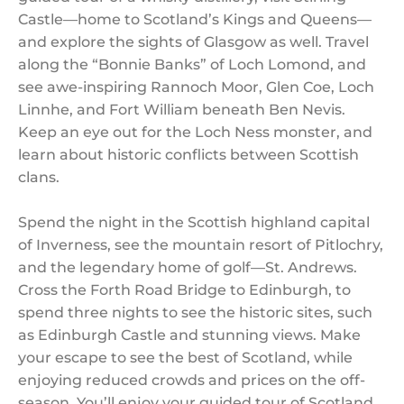
Castle—home to Scotland’s Kings and Queens—
and explore the sights of Glasgow as well. Travel
along the “Bonnie Banks” of Loch Lomond, and
see awe-inspiring Rannoch Moor, Glen Coe, Loch
Linnhe, and Fort William beneath Ben Nevis.
Keep an eye out for the Loch Ness monster, and
learn about historic conflicts between Scottish
clans.
Spend the night in the Scottish highland capital
of Inverness, see the mountain resort of Pitlochry,
and the legendary home of golf—St. Andrews.
Cross the Forth Road Bridge to Edinburgh, to
spend three nights to see the historic sites, such
as Edinburgh Castle and stunning views. Make
your escape to see the best of Scotland, while
enjoying reduced crowds and prices on the off-
season. You’ll enjoy your guided tour of Scotland