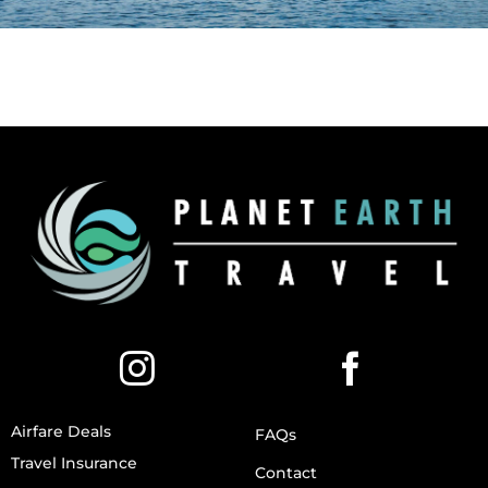
Airfare Deals
FAQs
Travel Insurance
Contact