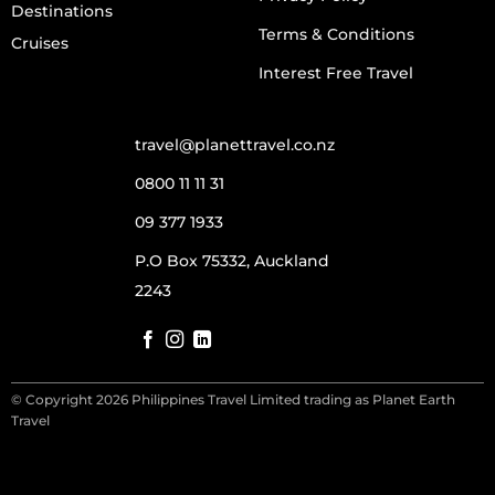
Destinations
Terms & Conditions
Cruises
Interest Free Travel
travel@planettravel.co.nz
0800 11 11 31
09 377 1933
P.O Box 75332, Auckland
2243
© Copyright 2026 Philippines Travel Limited trading as Planet Earth
Travel