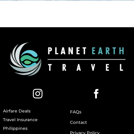
Airfare Deals
FAQs
Travel Insurance
Contact
Philippines
Privacy Policy