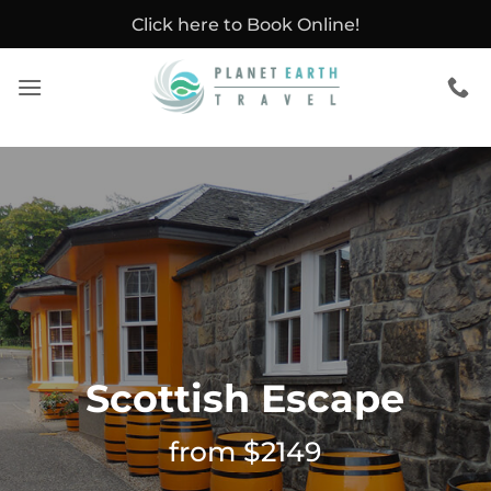
Skip
Click here to Book Online!
to
content
Scottish Escape
from $2149