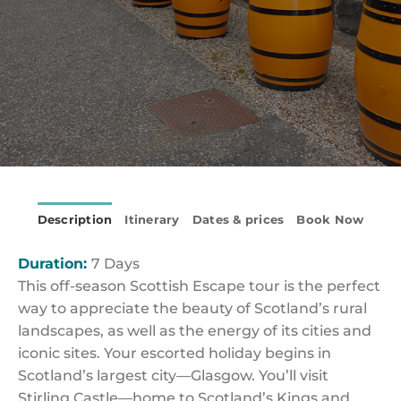
Description
Itinerary
Dates & prices
Book Now
Duration:
7 Days
This off-season Scottish Escape tour is the perfect
way to appreciate the beauty of Scotland’s rural
landscapes, as well as the energy of its cities and
iconic sites. Your escorted holiday begins in
Scotland’s largest city—Glasgow. You’ll visit
Stirling Castle—home to Scotland’s Kings and