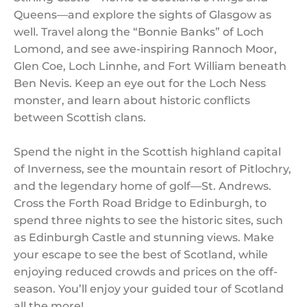
Queens—and explore the sights of Glasgow as
well. Travel along the “Bonnie Banks” of Loch
Lomond, and see awe-inspiring Rannoch Moor,
Glen Coe, Loch Linnhe, and Fort William beneath
Ben Nevis. Keep an eye out for the Loch Ness
monster, and learn about historic conflicts
between Scottish clans.
Spend the night in the Scottish highland capital
of Inverness, see the mountain resort of Pitlochry,
and the legendary home of golf—St. Andrews.
Cross the Forth Road Bridge to Edinburgh, to
spend three nights to see the historic sites, such
as Edinburgh Castle and stunning views. Make
your escape to see the best of Scotland, while
enjoying reduced crowds and prices on the off-
season. You’ll enjoy your guided tour of Scotland
all the more!