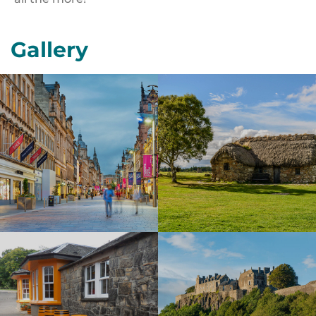
Gallery