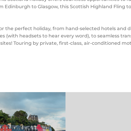
m Edinburgh to Glasgow, this Scottish Highland Fling to
 the perfect holiday, from hand-selected hotels and din
es (with headsets to hear every word), to seamless tr
sites! Touring by private, first-class, air-conditioned mo