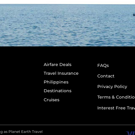
Airfare Deals
FAQs
Travel Insurance
Contact
Philippines
Privacy Policy
Destinations
Terms & Conditio
Cruises
Interest Free Tra
g as Planet Earth Travel