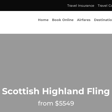
Travel Insurance
Travel C
Home
Book Online
Airfares
Destinati
Scottish Highland Fling
from $5549