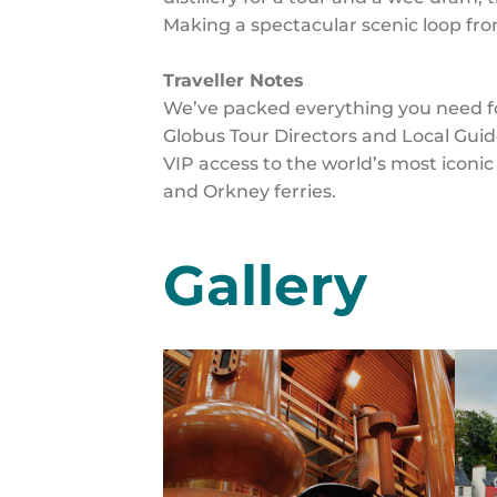
Making a spectacular scenic loop fro
Traveller Notes
We’ve packed everything you need for
Globus Tour Directors and Local Guid
VIP access to the world’s most iconic 
and Orkney ferries.
Gallery