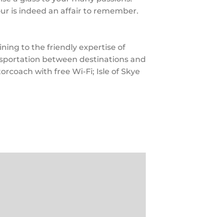
ur is indeed an affair to remember.
ing to the friendly expertise of
ansportation between destinations and
torcoach with free Wi-Fi; Isle of Skye