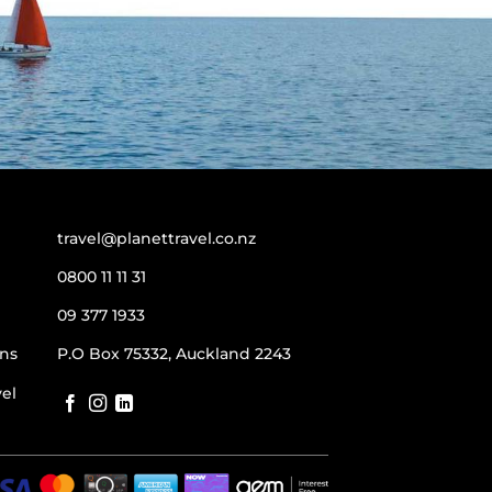
travel@planettravel.co.nz
0800 11 11 31
09 377 1933
ns
P.O Box 75332, Auckland 2243
vel