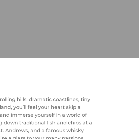
ling hills, dramatic coastlines, tiny
and, you’ll feel your heart skip a
 and immerse yourself in a world of
 down traditional fish and chips at a
f St. Andrews, and a famous whisky
aise a glass to your many passions.