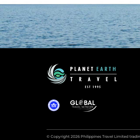
© Copyright 2026 Philippines Travel Limited tradin