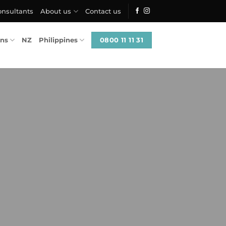
onsultants
About us
Contact us
0800 11 11 31
ons
NZ
Philippines