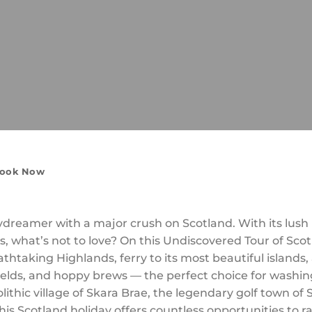
ook Now
reamer with a major crush on Scotland. With its lush rol
es, what’s not to love? On this Undiscovered Tour of Scotl
htaking Highlands, ferry to its most beautiful islands,
elds, and hoppy brews — the perfect choice for washing
eolithic village of Skara Brae, the legendary golf town o
this Scotland holiday offers countless opportunities to r