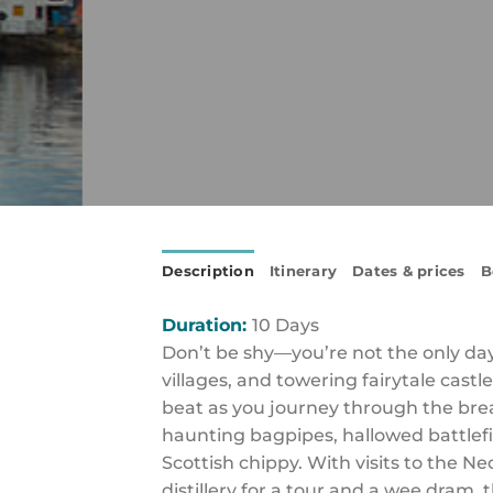
Description
Itinerary
Dates & prices
B
Duration:
10 Days
Don’t be shy—you’re not the only dayd
villages, and towering fairytale castl
beat as you journey through the breat
haunting bagpipes, hallowed battlefi
Scottish chippy. With visits to the N
distillery for a tour and a wee dram, 