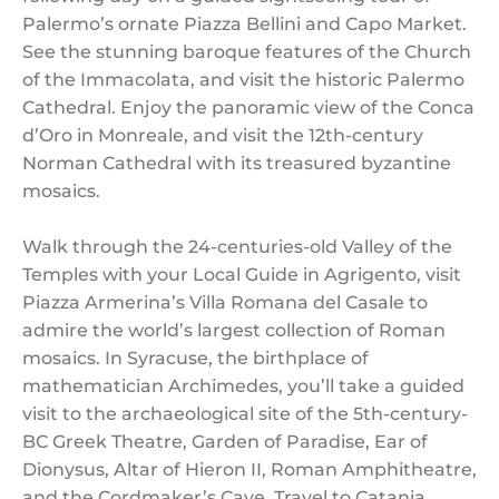
Palermo’s ornate Piazza Bellini and Capo Market.
See the stunning baroque features of the Church
of the Immacolata, and visit the historic Palermo
Cathedral. Enjoy the panoramic view of the Conca
d’Oro in Monreale, and visit the 12th-century
Norman Cathedral with its treasured byzantine
mosaics.
Walk through the 24-centuries-old Valley of the
Temples with your Local Guide in Agrigento, visit
Piazza Armerina’s Villa Romana del Casale to
admire the world’s largest collection of Roman
mosaics. In Syracuse, the birthplace of
mathematician Archimedes, you’ll take a guided
visit to the archaeological site of the 5th-century-
BC Greek Theatre, Garden of Paradise, Ear of
Dionysus, Altar of Hieron II, Roman Amphitheatre,
and the Cordmaker’s Cave. Travel to Catania,