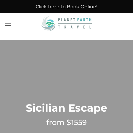
Skip
Click here to Book Online!
to
content
Sicilian Escape
from $1559