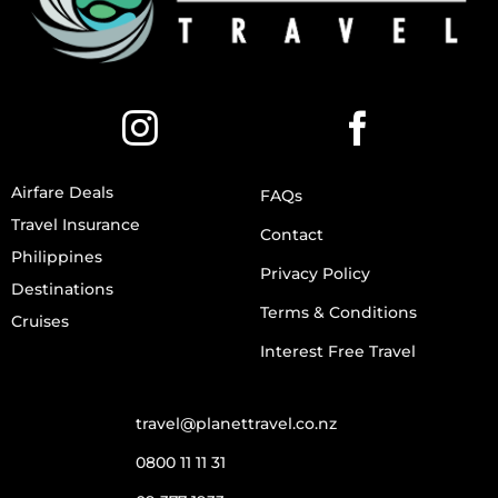
Airfare Deals
FAQs
Travel Insurance
Contact
Philippines
Privacy Policy
Destinations
Terms & Conditions
Cruises
Interest Free Travel
travel@planettravel.co.nz
0800 11 11 31