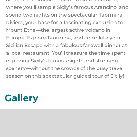
where you’ll sample Sicily’s famous Arancino, and
spend two nights on the spectacular Taormina
Riviera, your base for a fascinating excursion to
Mount Etna—the largest active volcano in
Europe. Explore Taormina, and complete your
Sicilian Escape with a fabulous farewell dinner at
a local restaurant. You’ll treasure the time spent
exploring Sicily’s famous sights and stunning
scenery—without the crowds of the busy travel
season on this spectacular guided tour of Sicily!
Gallery