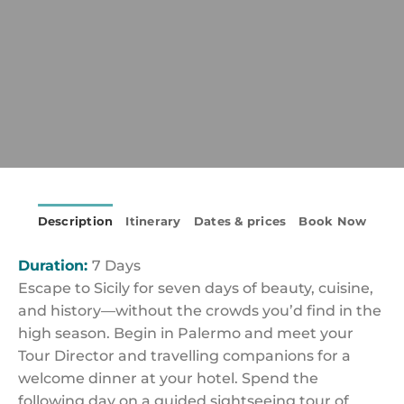
Description
Itinerary
Dates & prices
Book Now
Duration:
7 Days
Escape to Sicily for seven days of beauty, cuisine,
and history—without the crowds you’d find in the
high season. Begin in Palermo and meet your
Tour Director and travelling companions for a
welcome dinner at your hotel. Spend the
following day on a guided sightseeing tour of