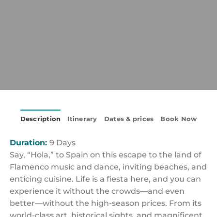
Description
Itinerary
Dates & prices
Book Now
Duration:
9 Days
Say, “Hola,” to Spain on this escape to the land of
Flamenco music and dance, inviting beaches, and
enticing cuisine. Life is a fiesta here, and you can
experience it without the crowds—and even
better—without the high-season prices. From its
world-class art, historical sights, and magnificent