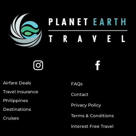
Airfare Deals
FAQs
Travel Insurance
Contact
Philippines
Privacy Policy
Destinations
Terms & Conditions
Cruises
Interest Free Travel