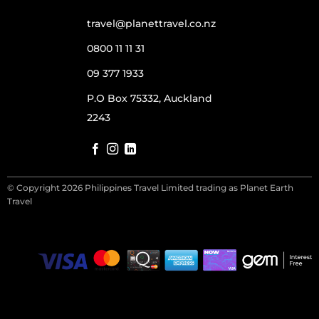
travel@planettravel.co.nz
0800 11 11 31
09 377 1933
P.O Box 75332, Auckland
2243
© Copyright 2026 Philippines Travel Limited trading as Planet Earth
Travel