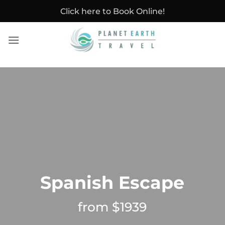
Skip
Click here to Book Online!
to
content
Spanish Escape
from $1939