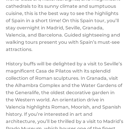
cathedrals to its sunny climate and sumptuous
cuisine, this is the best way to see the highlights
of Spain in a short time! On this Spain tour, you’ll
stay overnight in Madrid, Seville, Granada,
Valencia, and Barcelona. Guided sightseeing and
walking tours present you with Spain’s must-see
attractions.
History buffs will be delighted by a visit to Seville’s
magnificent Casa de Pilatos with its splendid
collection of Roman sculptures. In Granada, visit
the Alhambra Complex and the Water Gardens of
the Generalife, the oldest decorative garden in
the Western world. An orientation drive in
Valencia highlights Roman, Moorish, and Spanish
history. If you’re interested in art and
architecture, you’ll be thrilled by a visit to Madrid’s
Prado Museum, which houses one of the finest