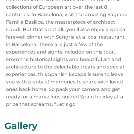
collections of European art over the last 8
centuries. In Barcelona, visit the amazing Sagrada
Familia Basilica, the masterpiece of architect
Gaudì. But that’s not all…you’ll also enjoy a special
farewell dinner with Sangria at a local restaurant
in Barcelona. These are just a few of the
experiences and sights included on this tour.
From the historical sights and beautiful art and
architecture to the delectable treats and special
experiences, this Spanish Escape is sure to leave
you with plenty of memories to share with loved
ones back home. So pack your camera and get
ready for a marvellous guided Spain holiday at a
price that screams, “Let’s go!”
Gallery