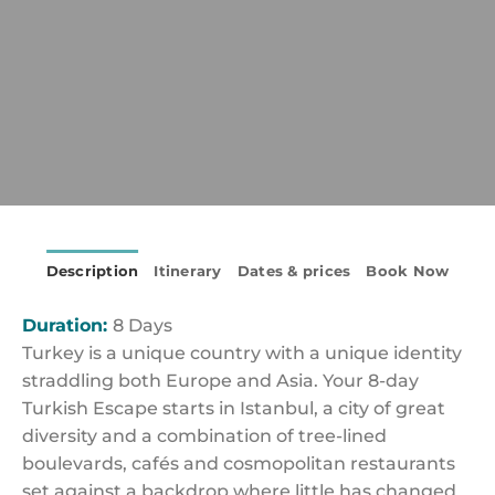
Description
Itinerary
Dates & prices
Book Now
Duration:
8 Days
Turkey is a unique country with a unique identity
straddling both Europe and Asia. Your 8-day
Turkish Escape starts in Istanbul, a city of great
diversity and a combination of tree-lined
boulevards, cafés and cosmopolitan restaurants
set against a backdrop where little has changed