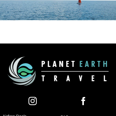
Airfare Deals