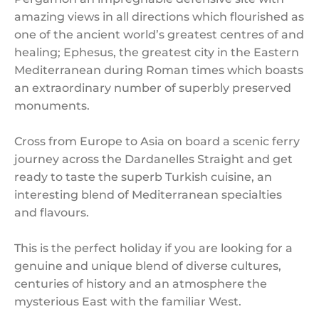
amazing views in all directions which flourished as
one of the ancient world’s greatest centres of and
healing; Ephesus, the greatest city in the Eastern
Mediterranean during Roman times which boasts
an extraordinary number of superbly preserved
monuments.
Cross from Europe to Asia on board a scenic ferry
journey across the Dardanelles Straight and get
ready to taste the superb Turkish cuisine, an
interesting blend of Mediterranean specialties
and flavours.
This is the perfect holiday if you are looking for a
genuine and unique blend of diverse cultures,
centuries of history and an atmosphere the
mysterious East with the familiar West.