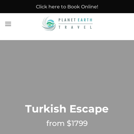
Skip
Click here to Book Online!
to
content
Turkish Escape
from $1799