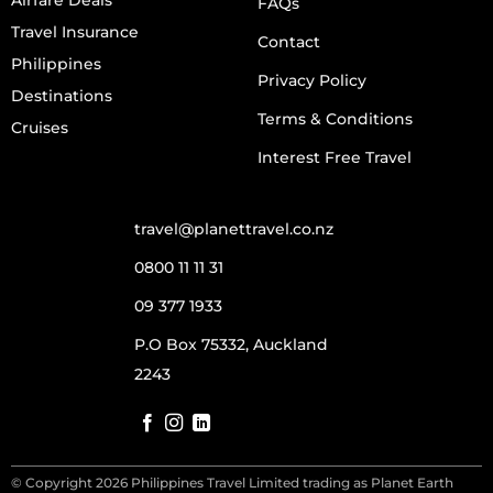
FAQs
Travel Insurance
Contact
Philippines
Privacy Policy
Destinations
Terms & Conditions
Cruises
Interest Free Travel
travel@planettravel.co.nz
0800 11 11 31
09 377 1933
P.O Box 75332, Auckland
2243
© Copyright 2026 Philippines Travel Limited trading as Planet Earth