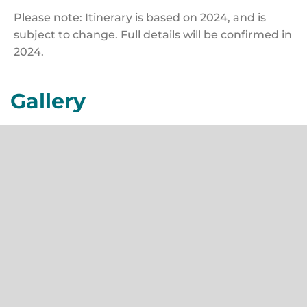
Please note: Itinerary is based on 2024, and is
subject to change. Full details will be confirmed in
2024.
Gallery