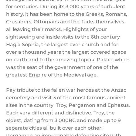
for centuries. During its 3,000 years of turbulent
history, it has been home to the Greeks, Romans,
Crusaders, Ottomans and the Turks themselves-
all leaving their marks. Highlights of your
sightseeing are inside visits to the 6th century
Hagia Sophia, the largest ever church and for
over a thousand years the largest covered space
on earth and to the amazing Topiaki Palace which
was the seat of the government of one of the
greatest Empire of the Medieval age.
Pay tribute to the fallen war heroes at the Anzac
cemetery and visit 3 of the most famous ancient
sites in the country: Troy, Pergamon and Ephesus.
Each very different and distinctive. Troy, the
oldest, dating from 3,000BC and made up to 9
separate cities all built over each other;
Pergamon an impregnable defensive site with