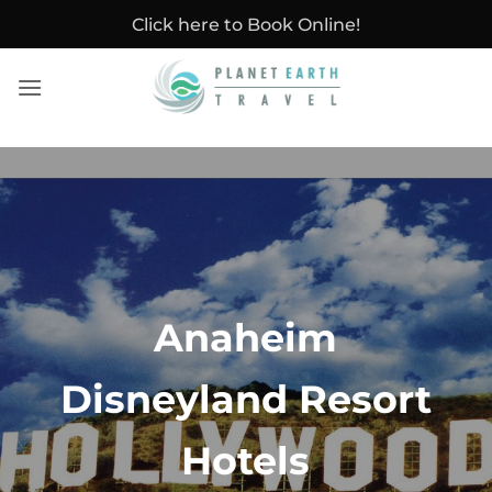
Skip
Click here to Book Online!
to
content
Anaheim
Disneyland Resort
Hotels