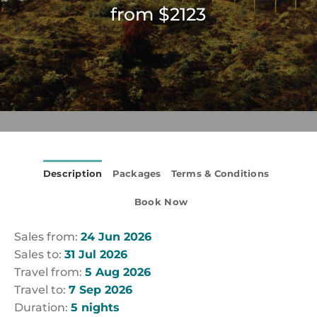
from $2123
Description
Packages
Terms & Conditions
Book Now
Sales from:
24 Jun 2026
Sales to:
31 Jul 2026
Travel from:
5 Aug 2026
Travel to:
7 Sep 2026
Duration:
5 nights