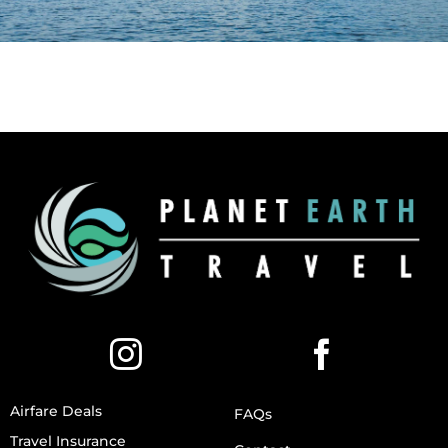
Airfare Deals
FAQs
Travel Insurance