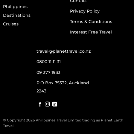
Contact
Philippines
Privacy Policy
Destinations
Terms & Conditions
Cruises
Interest Free Travel
travel@planettravel.co.nz
0800 11 11 31
09 377 1933
P.O Box 75332, Auckland
2243
© Copyright 2026 Philippines Travel Limited trading as Planet Earth
Travel