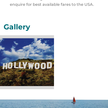
enquire for best available fares to the USA.
Gallery