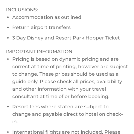
INCLUSIONS:
Accommodation as outlined
Return airport transfers
3 Day Disneyland Resort Park Hopper Ticket
IMPORTANT INFORMATION:
Pricing is based on dynamic pricing and are
correct at time of printing, however are subject
to change. These prices should be used as a
guide only. Please check all prices, availability
and other information with your travel
consultant at time of or before booking.
Resort fees where stated are subject to
change and payable direct to hotel on check-
in.
International flights are not included. Please