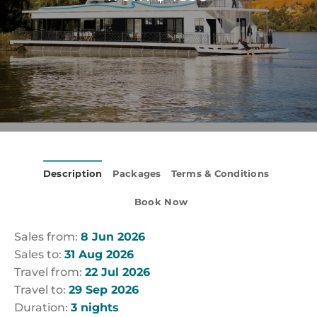
Description
Packages
Terms & Conditions
Book Now
Sales from:
8 Jun 2026
Sales to:
31 Aug 2026
Travel from:
22 Jul 2026
Travel to:
29 Sep 2026
Duration:
3 nights