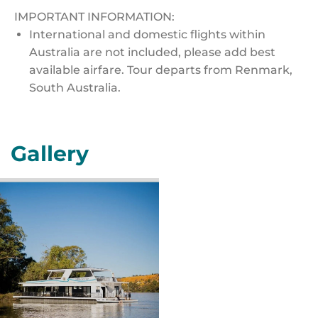
IMPORTANT INFORMATION:
International and domestic flights within
Australia are not included, please add best
available airfare. Tour departs from Renmark,
South Australia.
Gallery