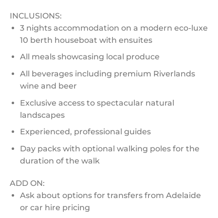
INCLUSIONS:
3 nights accommodation on a modern eco-luxe
10 berth houseboat with ensuites
All meals showcasing local produce
All beverages including premium Riverlands
wine and beer
Exclusive access to spectacular natural
landscapes
Experienced, professional guides
Day packs with optional walking poles for the
duration of the walk
ADD ON:
Ask about options for transfers from Adelaide
or car hire pricing