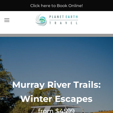
Skip
Click here to Book Online!
to
content
Murray River Trails:
Winter Escapes
from $4599