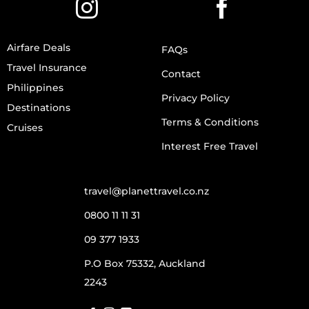
Airfare Deals
FAQs
Travel Insurance
Contact
Philippines
Privacy Policy
Destinations
Terms & Conditions
Cruises
Interest Free Travel
travel@planettravel.co.nz
0800 11 11 31
09 377 1933
P.O Box 75332, Auckland
2243