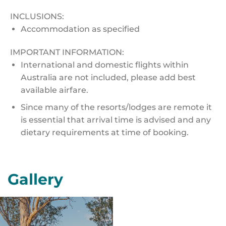
INCLUSIONS:
Accommodation as specified
IMPORTANT INFORMATION:
International and domestic flights within
Australia are not included, please add best
available airfare.
Since many of the resorts/lodges are remote it
is essential that arrival time is advised and any
dietary requirements at time of booking.
Gallery