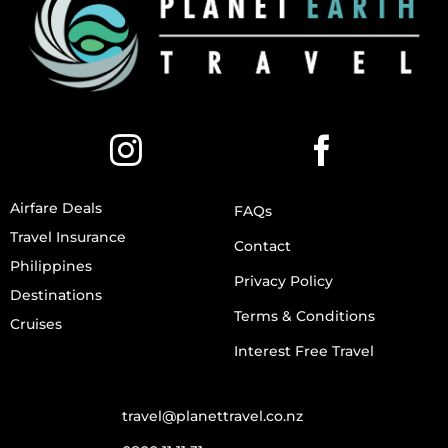
Airfare Deals
FAQs
Travel Insurance
Contact
Philippines
Privacy Policy
Destinations
Terms & Conditions
Cruises
Interest Free Travel
travel@planettravel.co.nz