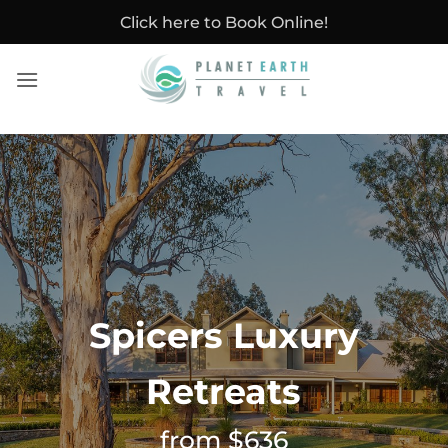
Skip
Click here to Book Online!
to
content
Spicers Luxury
Retreats
from $636