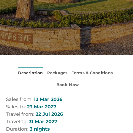
Description
Packages
Terms & Conditions
Book Now
Sales from:
12 Mar 2026
Sales to:
23 Mar 2027
Travel from:
22 Jul 2026
Travel to:
31 Mar 2027
Duration:
3 nights