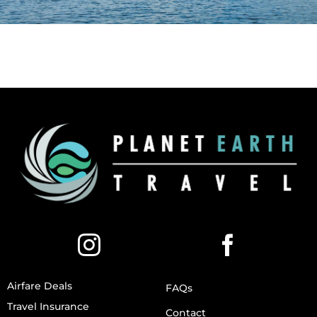
Airfare Deals
FAQs
Travel Insurance
Contact