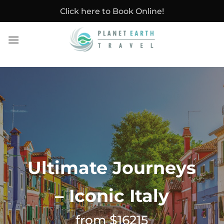
Skip
Click here to Book Online!
to
content
Ultimate Journeys
– Iconic Italy
from $16215