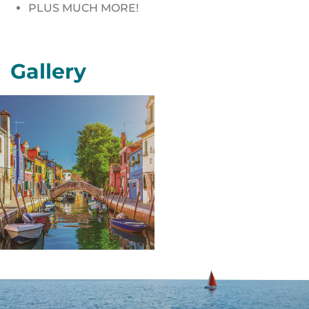
PLUS MUCH MORE!
Gallery