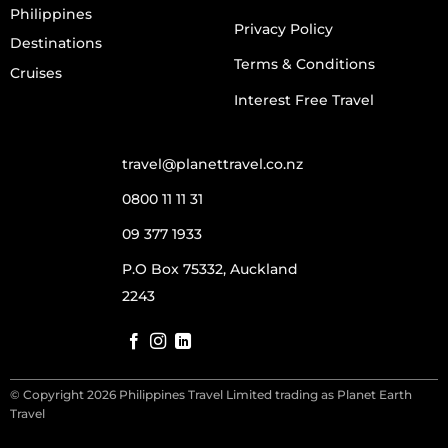
Philippines
Privacy Policy
Destinations
Terms & Conditions
Cruises
Interest Free Travel
travel@planettravel.co.nz
0800 11 11 31
09 377 1933
P.O Box 75332, Auckland
2243
© Copyright 2026 Philippines Travel Limited trading as Planet Earth
Travel