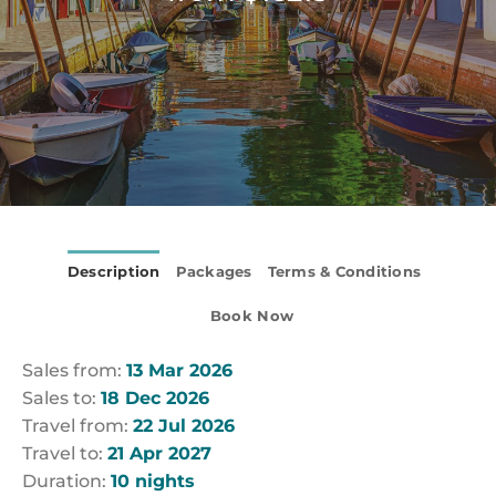
Description
Packages
Terms & Conditions
Book Now
Sales from:
13 Mar 2026
Sales to:
18 Dec 2026
Travel from:
22 Jul 2026
Travel to:
21 Apr 2027
Duration:
10 nights