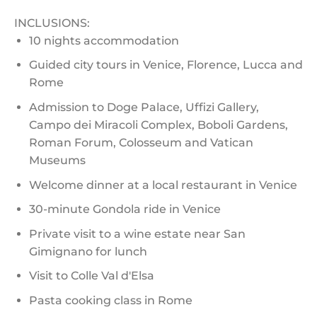
INCLUSIONS:
10 nights accommodation
Guided city tours in Venice, Florence, Lucca and
Rome
Admission to Doge Palace, Uffizi Gallery,
Campo dei Miracoli Complex, Boboli Gardens,
Roman Forum, Colosseum and Vatican
Museums
Welcome dinner at a local restaurant in Venice
30-minute Gondola ride in Venice
Private visit to a wine estate near San
Gimignano for lunch
Visit to Colle Val d'Elsa
Pasta cooking class in Rome