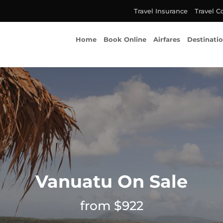
Travel Insurance
Travel C
Home
Book Online
Airfares
Destinati
Vanuatu On Sale
from $922