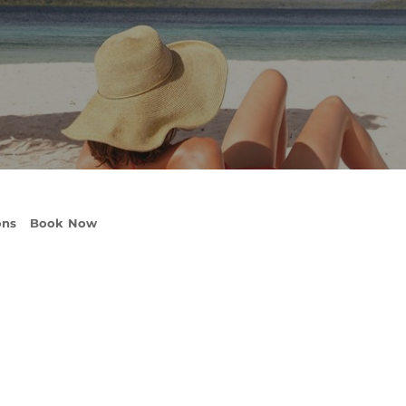
ons
Book Now