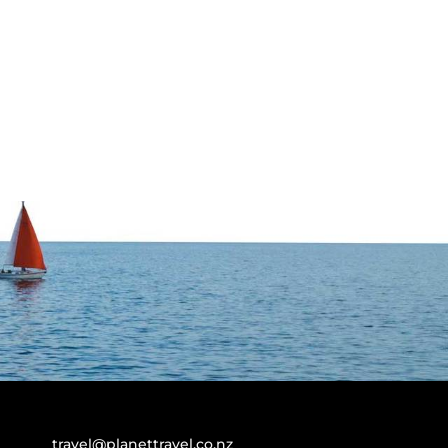
travel@planettravel.co.nz