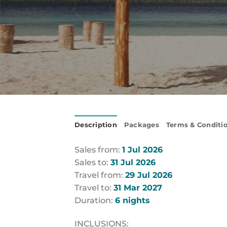
Description
Packages
Terms & Conditi
Sales from:
1 Jul 2026
Sales to:
31 Jul 2026
Travel from:
29 Jul 2026
Travel to:
31 Mar 2027
Duration:
6 nights
INCLUSIONS: