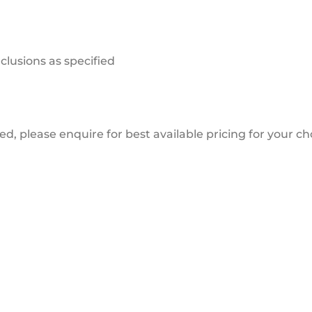
clusions as specified
ded, please enquire for best available pricing for your c