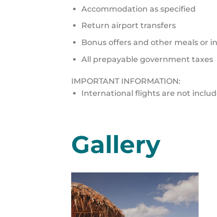
Accommodation as specified
Return airport transfers
Bonus offers and other meals or in
All prepayable government taxes
IMPORTANT INFORMATION:
International flights are not inclu
Gallery