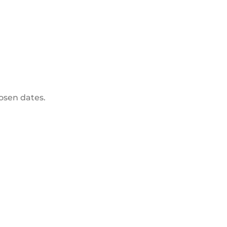
hosen dates.