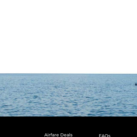
Airfare Deals
FAQs