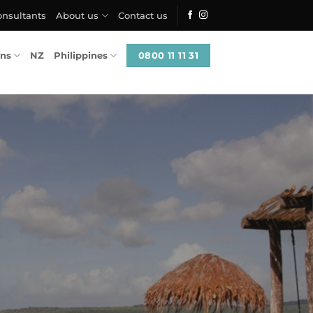
onsultants
About us
Contact us
0800 11 11 31
ons
NZ
Philippines