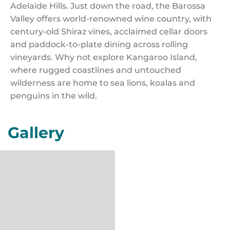
Adelaide Hills. Just down the road, the Barossa
Valley offers world-renowned wine country, with
century-old Shiraz vines, acclaimed cellar doors
and paddock-to-plate dining across rolling
vineyards. Why not explore Kangaroo Island,
where rugged coastlines and untouched
wilderness are home to sea lions, koalas and
penguins in the wild.
Gallery