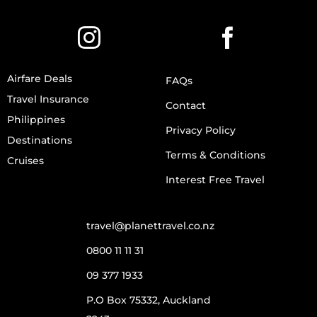
Airfare Deals
FAQs
Travel Insurance
Contact
Philippines
Privacy Policy
Destinations
Terms & Conditions
Cruises
Interest Free Travel
travel@planettravel.co.nz
0800 11 11 31
09 377 1933
P.O Box 75332, Auckland