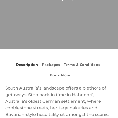
Description
Packages
Terms & Conditions
Book Now
South Australia’s landscape offers a plethora of
getaways. Step back in time in Hahndorf,
Australia's oldest German settlement, where
cobblestone streets, heritage bakeries and
Bavarian-style hospitality sit amongst the scenic