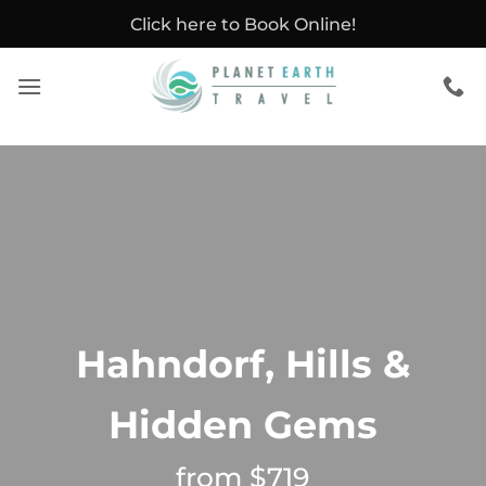
Skip
Click here to Book Online!
to
content
Hahndorf, Hills &
Hidden Gems
from $719