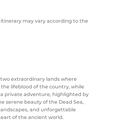
e itinerary may vary according to the
 two extraordinary lands where
 the lifeblood of the country, while
 a private adventure, highlighted by
the serene beauty of the Dead Sea,
g landscapes, and unforgettable
eart of the ancient world.