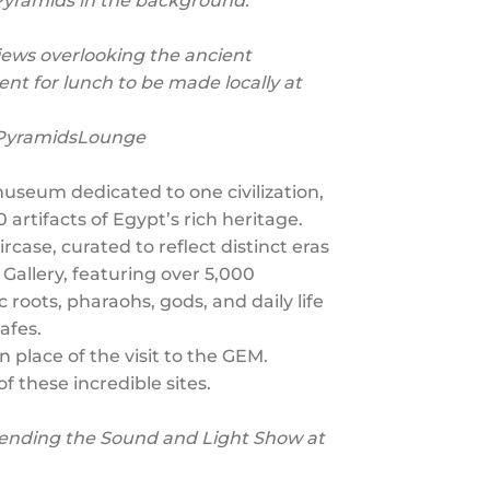
 Pyramids in the background.
iews overlooking the ancient
ent for lunch to be made locally at
9PyramidsLounge
useum dedicated to one civilization,
rtifacts of Egypt’s rich heritage.
case, curated to reflect distinct eras
Gallery, featuring over 5,000
roots, pharaohs, gods, and daily life
afes.
 place of the visit to the GEM.
of these incredible sites.
ttending the Sound and Light Show at