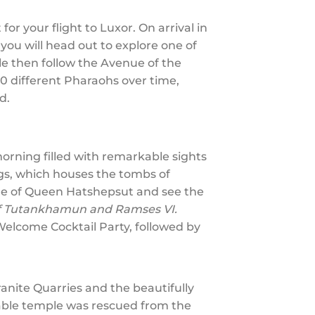
or your flight to Luxor. On arrival in
 you will head out to explore one of
e then follow the Avenue of the
0 different Pharaohs over time,
rd.
orning filled with remarkable sights
ngs, which houses the tombs of
ple of Queen Hatshepsut and see the
of Tutankhamun and Ramses VI.
 Welcome Cocktail Party, followed by
Granite Quarries and the beautifully
kable temple was rescued from the