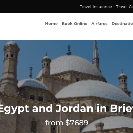
Travel Insurance
Travel C
Home
Book Online
Airfares
Destinati
Egypt and Jordan in Brie
from $7689