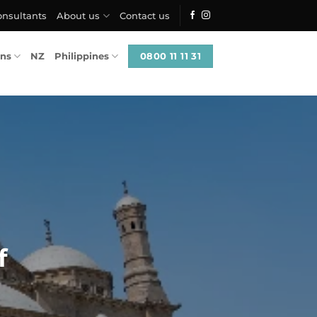
onsultants
About us
Contact us
0800 11 11 31
ons
NZ
Philippines
f