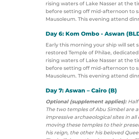
rising waters of Lake Nasser at the t
before setting off mid-afternoon to s
Mausoleum. This evening attend dinn
Day 6: Kom Ombo - Aswan (BL
Early this morning your ship will set 
restored Temple of Philae, dedicated
rising waters of Lake Nasser at the t
before setting off mid-afternoon to s
Mausoleum. This evening attend dinn
Day 7: Aswan – Cairo (B)
Optional (supplement applies):
Half
The two temples of Abu Simbel are 
impressive archaeological sites in all 
moving these temples to their prese
his reign, the other his beloved Que