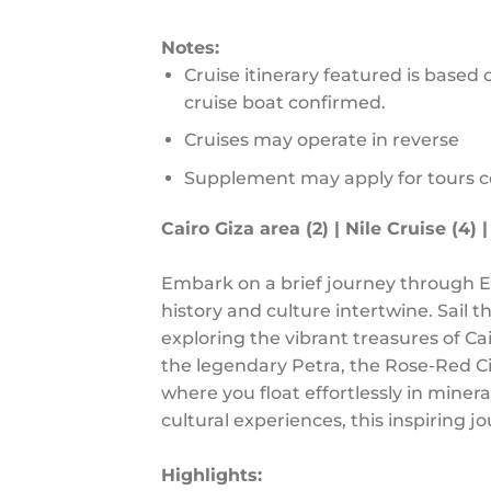
Notes:
Cruise itinerary featured is based 
cruise boat confirmed.
Cruises may operate in reverse
Supplement may apply for tours 
Cairo Giza area (2) | Nile Cruise (4) |
Embark on a brief journey through E
history and culture intertwine. Sail t
exploring the vibrant treasures of C
the legendary Petra, the Rose-Red Ci
where you float effortlessly in mine
cultural experiences, this inspiring 
Highlights: