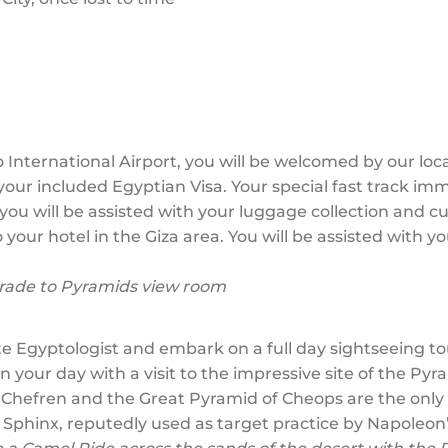
 International Airport, you will be welcomed by our loc
your included Egyptian Visa. Your special fast track imm
you will be assisted with your luggage collection and c
 your hotel in the Giza area. You will be assisted with 
ade to Pyramids view room
e Egyptologist and embark on a full day sightseeing to
your day with a visit to the impressive site of the Py
 Chefren and the Great Pyramid of Cheops are the only
 Sphinx, reputedly used as target practice by Napoleon’