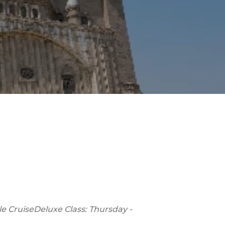
le Cruise
Deluxe Class: Thursday -