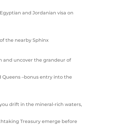
 Egyptian and Jordanian visa on
of the nearby Sphinx
an and uncover the grandeur of
d Queens –bonus entry into the
ou drift in the mineral-rich waters,
athtaking Treasury emerge before