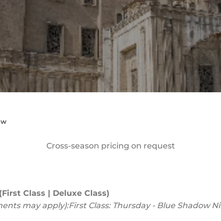
ow
Cross-season pricing on request
First Class | Deluxe Class)
ments may apply):
First Class: Thursday - Blue Shadow Ni