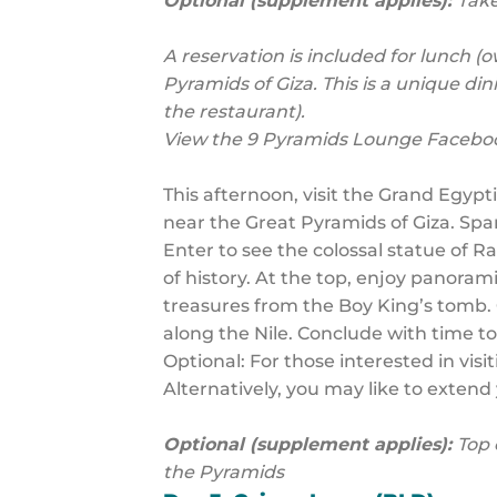
Optional (supplement applies):
Take
A reservation is included for lunch 
Pyramids of Giza. This is a unique di
the restaurant).
View the 9 Pyramids Lounge Facebo
This afternoon, visit the Grand Egyp
near the Great Pyramids of Giza. Spa
Enter to see the colossal statue of R
of history. At the top, enjoy panora
treasures from the Boy King’s tomb. C
along the Nile. Conclude with time t
Optional: For those interested in vis
Alternatively, you may like to extend y
Optional (supplement applies):
Top 
the Pyramids