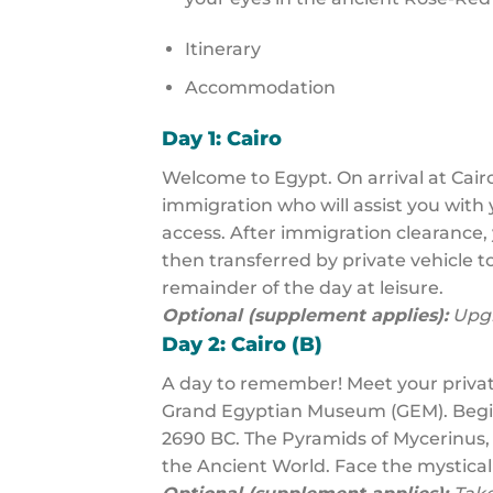
Itinerary
Accommodation
Day 1: Cairo
Welcome to Egypt. On arrival at Cairo
immigration who will assist you with 
access. After immigration clearance, 
then transferred by private vehicle to
remainder of the day at leisure.
Optional (supplement applies):
Upgr
Day 2: Cairo (B)
A day to remember! Meet your privat
Grand Egyptian Museum (GEM). Begin 
2690 BC. The Pyramids of Mycerinus,
the Ancient World. Face the mystical