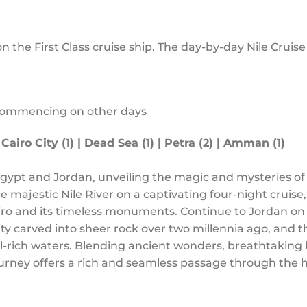
on the First Class cruise ship. The day-by-day Nile Cruis
commencing on other days
 Cairo City (1) | Dead Sea (1) | Petra (2) | Amman (1)
gypt and Jordan, unveiling the magic and mysteries of
he majestic Nile River on a captivating four-night cruise,
airo and its timeless monuments. Continue to Jordan on
ty carved into sheer rock over two millennia ago, and 
ral-rich waters. Blending ancient wonders, breathtakin
journey offers a rich and seamless passage through the h