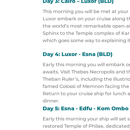
Day 3: Cairo – Luxor (BLD)
This morning you will be met at your h
Luxor embark on your cruise along the
the world’s most remarkable open-ai
Sphinx to the Temple complex of Karn
which goes some way to explaining i
Day 4: Luxor - Esna (BLD)
Early this morning you will embark o
awaits. Visit Thebes Necropolis and t
Theban Ruler’s, including the illust
famed Colossi of Memnon facing the
Return to your cruise ship for lunch 
dinner.
Day 5: Esna - Edfu - Kom Ombo
Early this morning your ship will set 
restored Temple of Philae, dedicated