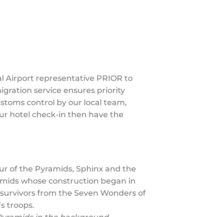
al Airport representative PRIOR to
igration service ensures priority
ustoms control by our local team,
your hotel check-in then have the
ur of the Pyramids, Sphinx and the
ramids whose construction began in
 survivors from the Seven Wonders of
s troops.