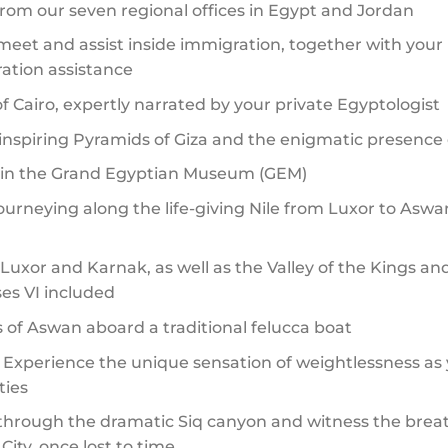
 from our seven regional offices in Egypt and Jordan
et and assist inside immigration, together with your
ration assistance
 Cairo, expertly narrated by your private Egyptologist
nspiring Pyramids of Giza and the enigmatic presence 
s in the Grand Egyptian Museum (GEM)
journeying along the life-giving Nile from Luxor to Asw
uxor and Karnak, as well as the Valley of the Kings an
s VI included
 of Aswan aboard a traditional felucca boat
– Experience the unique sensation of weightlessness as y
ties
k through the dramatic Siq canyon and witness the bre
ity, once lost to time