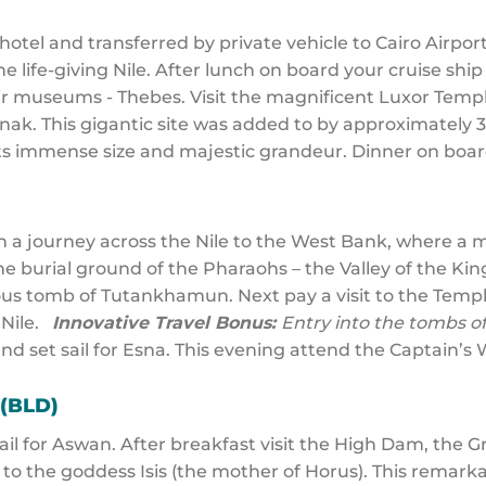
otel and transferred by private vehicle to Cairo Airport f
 life-giving Nile. After lunch on board your cruise ship
r museums - Thebes. Visit the magnificent Luxor Templ
ak. This gigantic site was added to by approximately 3
ts immense size and majestic grandeur. Dinner on boa
n a journey across the Nile to the West Bank, where a m
he burial ground of the Pharaohs – the Valley of the Ki
rious tomb of Tutankhamun. Next pay a visit to the Tem
 Nile.
Innovative Travel Bonus:
Entry into the tombs 
and set sail for Esna. This evening attend the Captain’s
 (BLD)
sail for Aswan. After breakfast visit the High Dam, the 
 to the goddess Isis (the mother of Horus). This remar