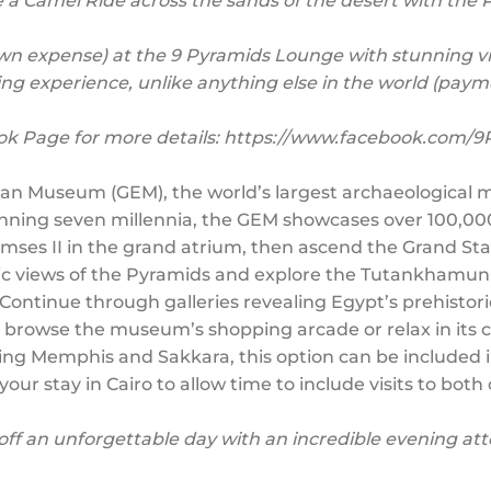
 a Camel Ride across the sands of the desert with the
(own expense) at the 9 Pyramids Lounge with stunning v
ning experience, unlike anything else in the world (paym
ok Page for more details: https://www.facebook.com/
tian Museum (GEM), the world’s largest archaeological m
nning seven millennia, the GEM showcases over 100,000 a
amses II in the grand atrium, then ascend the Grand Stair
mic views of the Pyramids and explore the Tutankhamun 
ontinue through galleries revealing Egypt’s prehistoric 
o browse the museum’s shopping arcade or relax in its c
iting Memphis and Sakkara, this option can be included in
our stay in Cairo to allow time to include visits to both 
off an unforgettable day with an incredible evening a