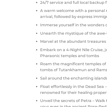
24/7 service and full local backup
A warm welcome with a personal me
arrival, followed by express immig
Immerse yourself in the wonders of
Unearth the mystique of the awe-i
Marvel at the abundant treasure
Embark on a 4-Night Nile Cruise, 
Pharaonic temples and tombs
Roam the magnificent temples of L
tombs of Tutankhamun and Ramse
Sail around the enchanting islands
Float effortlessly in the Dead Sea 
renowned for their healing proper
Unveil the secrets of Petra – Wal
your eyes in the ancient Rose-Red C