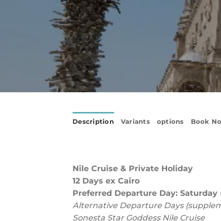
Description
Variants
options
Book N
Nile Cruise &
Private Holiday
12 Days ex Cairo
Preferred Departure Day: Saturday (
Alternative Departure Days (supple
Sonesta Star Goddess Nile Cruise