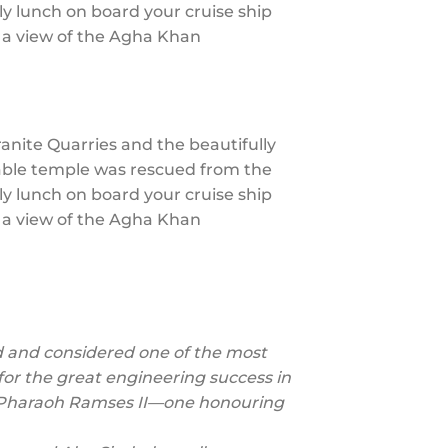
ly lunch on board your cruise ship
h a view of the Agha Khan
Granite Quarries and the beautifully
kable temple was rescued from the
ly lunch on board your cruise ship
h a view of the Agha Khan
 and considered one of the most
so for the great engineering success in
by Pharaoh Ramses II—one honouring