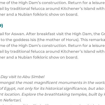
ime of the High Dam’s construction. Return for a leisure
ail by traditional felucca around Kitchener’s Island wit
er and a Nubian folkloric show on board.
D)
sail for Aswan. After breakfast visit the High Dam, the 
 to the goddess Isis (the mother of Horus). This remar
ime of the High Dam’s construction. Return for a leisure
ail by traditional felucca around Kitchener’s Island wit
er and a Nubian folkloric show on board.
 Day visit to Abu Simbel
amongst the most magnificent monuments in the world
of Egypt, not only for its historical significance, but al
nt location. Explore the breathtaking temples, built 
en Nefertari.