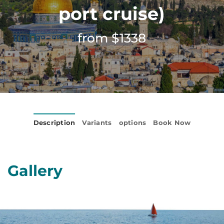
port cruise)
from $1338
Description
Variants
options
Book Now
Gallery