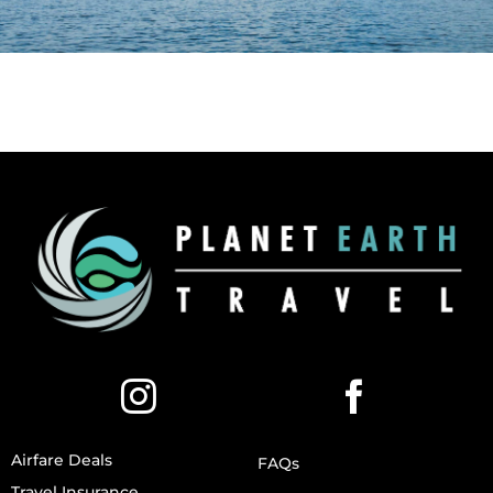
Airfare Deals
FAQs
Travel Insurance