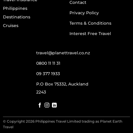
Contact
Philippines
Privacy Policy
Destinations
Terms & Conditions
Cruises
Interest Free Travel
travel@planettravel.co.nz
0800 11 11 31
09 377 1933
P.O Box 75332, Auckland
2243
© Copyright 2026 Philippines Travel Limited trading as Planet Earth
Travel