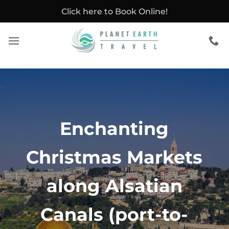
Skip
Click here to Book Online!
to
content
Enchanting
Christmas Markets
along Alsatian
Canals (port-to-