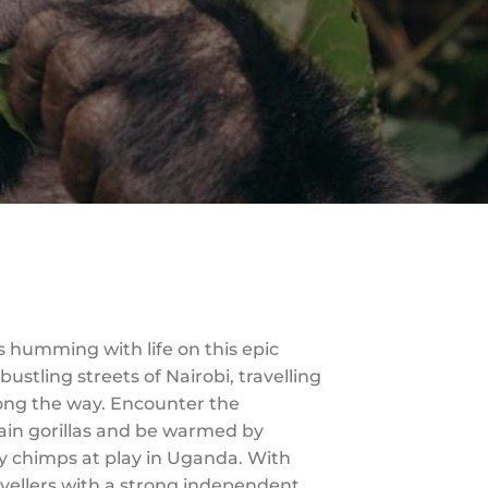
s humming with life on this epic
stling streets of Nairobi, travelling
ong the way. Encounter the
ain gorillas and be warmed by
y chimps at play in Uganda. With
avellers with a strong independent