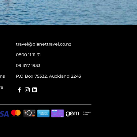
travel@planettravel.co.nz
0800 11 11 31
09 377 1933
ns
P.O Box 75332, Auckland 2243
vel