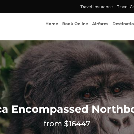
Travel Insurance
Travel C
Home
Book Online
Airfares
Destinati
ica Encompassed Northb
from $16447