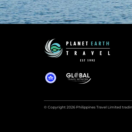
© Copyright 2026 Philippines Travel Limited tradin