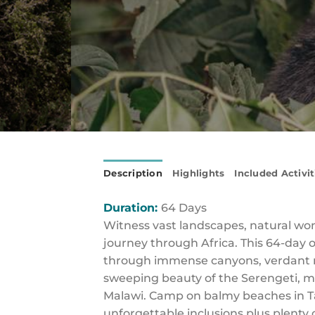
Description
Highlights
Included Activit
Duration:
64 Days
Witness vast landscapes, natural wond
journey through Africa. This 64-day 
through immense canyons, verdant m
sweeping beauty of the Serengeti, m
Malawi. Camp on balmy beaches in Ta
unforgettable inclusions plus plenty