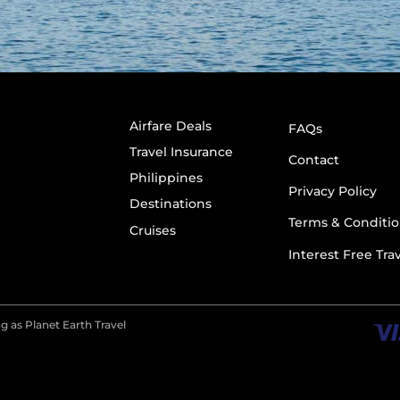
Airfare Deals
FAQs
Travel Insurance
Contact
Philippines
Privacy Policy
Destinations
Terms & Conditio
Cruises
Interest Free Tra
g as Planet Earth Travel