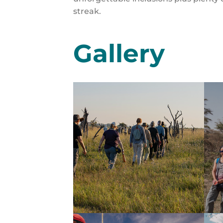
streak.
Gallery