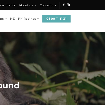
onsultants
About us
Contact us
0800 11 11 31
ons
NZ
Philippines
ound