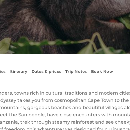
ies
Itinerary
Dates & prices
Trip Notes
Book Now
ers, towns rich in cultural traditions and modern citie
odyssey takes you from cosmopolitan Cape Town to the bu
ountains, gorgeous beaches and beautiful villages al
eet the San people, have close encounters with mount
nzania, trek through steamy rainforest and see cheek
 of freedom, this adventure was designed for curious tr