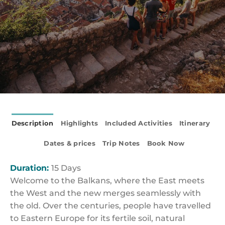
Description
Highlights
Included Activities
Itinerary
Dates & prices
Trip Notes
Book Now
Duration:
15 Days
Welcome to the Balkans, where the East meets
the West and the new merges seamlessly with
the old. Over the centuries, people have travelled
to Eastern Europe for its fertile soil, natural