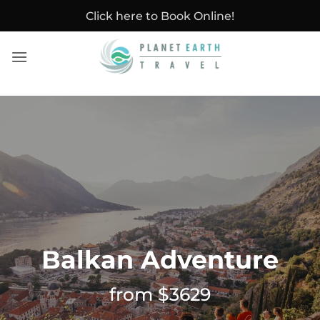
Skip
Click here to Book Online!
to
content
Balkan Adventure
from $3629