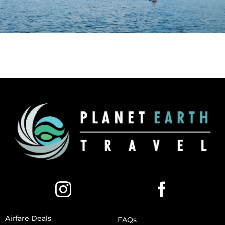
Airfare Deals
FAQs