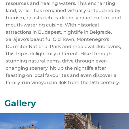
resources and healing waters. This enchanting
land, which has remained virtually untouched by
tourism, boasts rich tradition, vibrant culture and
mouth-watering cuisine. With historical
attractions in Budapest, nightlife in Belgrade,
Sarajevo's beautiful Old Town, Montenegro's
Durmitor National Park and medieval Dubrovnik,
this trip is delightfully different. Hike through
stunning natural gems, drive through ever-
changing scenery, hit up the nightlife after
feasting on local favourites and even discover a
family-run vineyard in Ilok from the 15th century.
Gallery