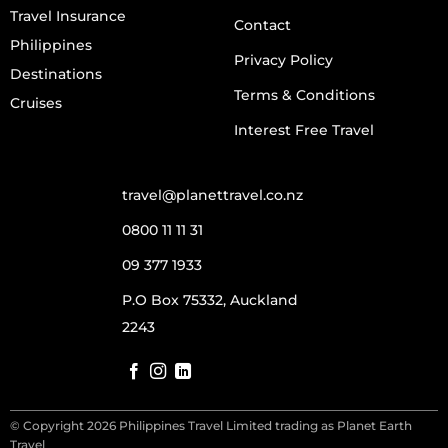
Travel Insurance
Contact
Philippines
Privacy Policy
Destinations
Terms & Conditions
Cruises
Interest Free Travel
travel@planettravel.co.nz
0800 11 11 31
09 377 1933
P.O Box 75332, Auckland
2243
© Copyright 2026 Philippines Travel Limited trading as Planet Earth
Travel