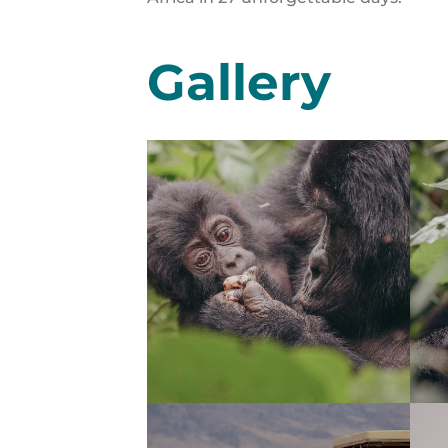
Gallery