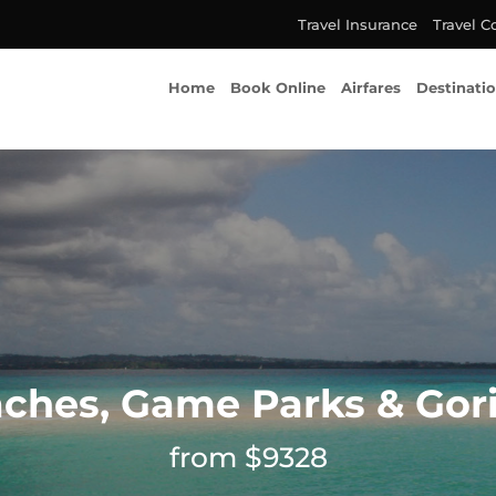
Travel Insurance
Travel C
Home
Book Online
Airfares
Destinati
ches, Game Parks & Gori
from $9328