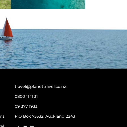
travel@planettravel.co.nz
0800 11 11 31
09 377 1933
ns
P.O Box 75332, Auckland 2243
vel