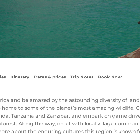
ies
Itinerary
Dates & prices
Trip Notes
Book Now
frica and be amazed by the astounding diversity of lan
– home to some of the planet’s most amazing wildlife. G
da, Tanzania and Zanzibar, and embark on game drives 
nforest. Along the way, meet with local village communi
 more about the enduring cultures this region is known 