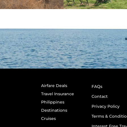
Airfare Deals
FAQs
Travel Insurance
Contact
Philippines
Privacy Policy
Destinations
Terms & Conditio
Cruises
Interest Free Tra