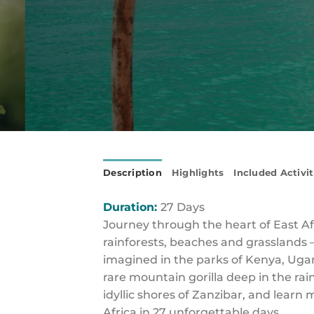
Description
Highlights
Included Activit
Duration:
27 Days
Journey through the heart of East A
rainforests, beaches and grasslands 
imagined in the parks of Kenya, Ugan
rare mountain gorilla deep in the rai
idyllic shores of Zanzibar, and learn
Africa in 27 unforgettable days.