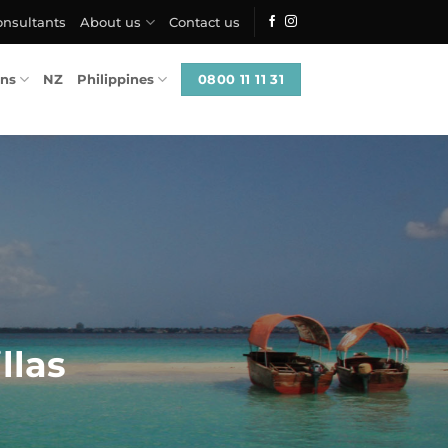
onsultants
About us
Contact us
0800 11 11 31
ons
NZ
Philippines
llas