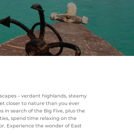
dscapes – verdant highlands, steamy
et closer to nature than you ever
in search of the Big Five, plus the
ties, spend time relaxing on the
for. Experience the wonder of East