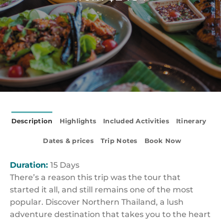
Description
Highlights
Included Activities
Itinerary
Dates & prices
Trip Notes
Book Now
Duration:
15 Days
There’s a reason this trip was the tour that
started it all, and still remains one of the most
popular. Discover Northern Thailand, a lush
adventure destination that takes you to the heart