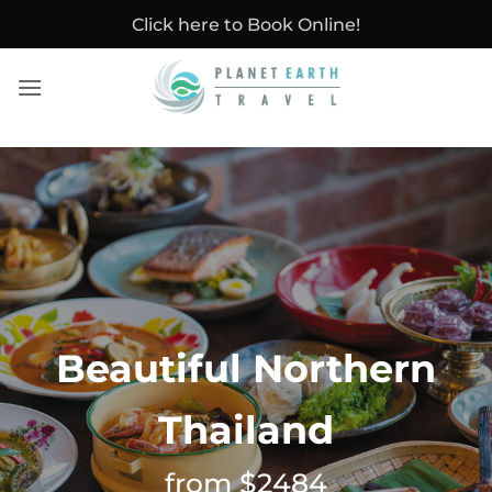
Skip
Click here to Book Online!
to
content
Beautiful Northern
Thailand
from $2484