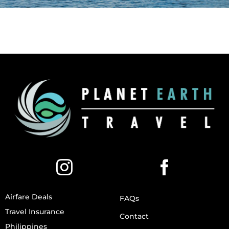
Airfare Deals
FAQs
Travel Insurance
Contact
Philippines