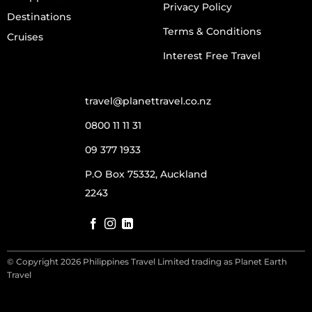
Privacy Policy
Destinations
Terms & Conditions
Cruises
Interest Free Travel
travel@planettravel.co.nz
0800 11 11 31
09 377 1933
P.O Box 75332, Auckland
2243
© Copyright 2026 Philippines Travel Limited trading as Planet Earth
Travel