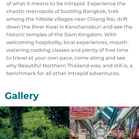
of what it means to be Intrepid. Experience the
chaotic metropolis of bustling Bangkok, trek
among the hillside villages near Chiang Rai, drift
down the River Kwai in Kanchanaburi and see the
historic temples of the Siam Kingdom. With
welcoming hospitality, local experiences, mouth-
watering cooking classes and plenty of free time
to travel at your own pace, come along and see
why Beautiful Northern Thailand was, and still is, a
benchmark for all other Intrepid adventures.
Gallery