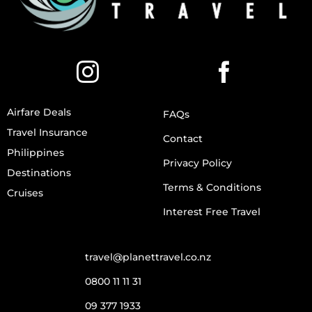
Airfare Deals
FAQs
Travel Insurance
Contact
Philippines
Privacy Policy
Destinations
Terms & Conditions
Cruises
Interest Free Travel
travel@planettravel.co.nz
0800 11 11 31
09 377 1933