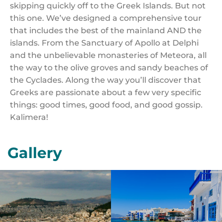
skipping quickly off to the Greek Islands. But not
this one. We’ve designed a comprehensive tour
that includes the best of the mainland AND the
islands. From the Sanctuary of Apollo at Delphi
and the unbelievable monasteries of Meteora, all
the way to the olive groves and sandy beaches of
the Cyclades. Along the way you’ll discover that
Greeks are passionate about a few very specific
things: good times, good food, and good gossip.
Kalimera!
Gallery