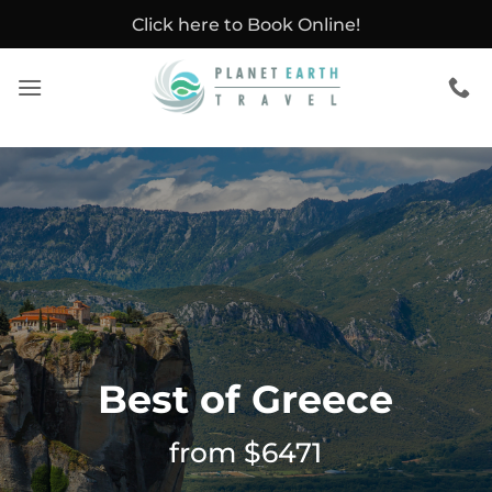
Skip
Click here to Book Online!
to
content
Best of Greece
from $6471