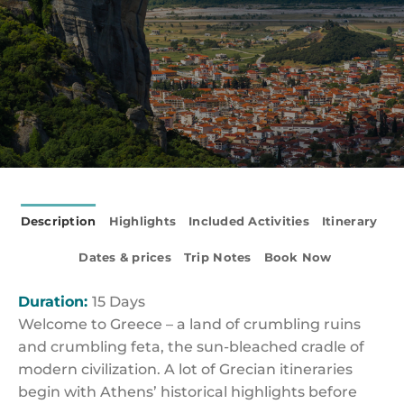
Description
Highlights
Included Activities
Itinerary
Dates & prices
Trip Notes
Book Now
Duration:
15 Days
Welcome to Greece – a land of crumbling ruins
and crumbling feta, the sun-bleached cradle of
modern civilization. A lot of Grecian itineraries
begin with Athens’ historical highlights before