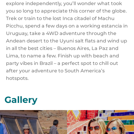
explore independently, you’ll wonder what took
you so long to appreciate this corner of the globe.
Trek or train to the lost Inca citadel of Machu
Picchu, spend a few days on a working estancia in
Uruguay, take a 4WD adventure through the
Andean desert to the Uyuni salt flats and wind up
in all the best cities – Buenos Aires, La Paz and
Lima, to name a few. Finish up with beach and
party vibes in Brazil – a perfect spot to chill out
after your adventure to South America’s
hotspots.
Gallery