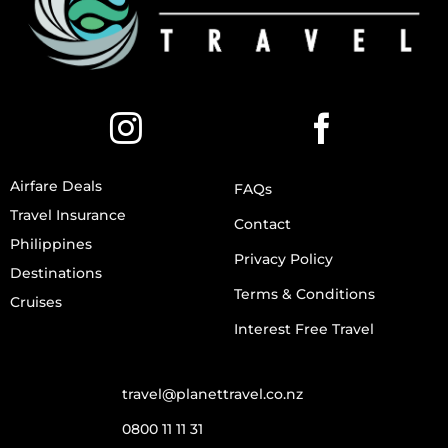
Airfare Deals
FAQs
Travel Insurance
Contact
Philippines
Privacy Policy
Destinations
Terms & Conditions
Cruises
Interest Free Travel
travel@planettravel.co.nz
0800 11 11 31