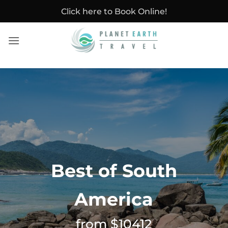
Skip
Click here to Book Online!
to
content
Best of South
America
from $10412