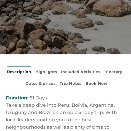
Description
Highlights
Included Activities
Itinerary
Dates & prices
Trip Notes
Book Now
Duration:
51 Days
Take a deep dive into Peru, Bolivia, Argentina,
Uruguay and Brazil on an epic 51-day trip. With
local leaders guiding you to the best
neighbourhoods as well as plenty of time to