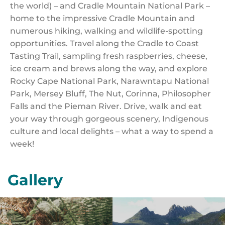
the world) – and Cradle Mountain National Park –
home to the impressive Cradle Mountain and
numerous hiking, walking and wildlife-spotting
opportunities. Travel along the Cradle to Coast
Tasting Trail, sampling fresh raspberries, cheese,
ice cream and brews along the way, and explore
Rocky Cape National Park, Narawntapu National
Park, Mersey Bluff, The Nut, Corinna, Philosopher
Falls and the Pieman River. Drive, walk and eat
your way through gorgeous scenery, Indigenous
culture and local delights – what a way to spend a
week!
Gallery