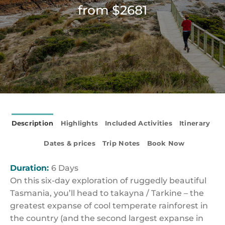
from $2681
Description
Highlights
Included Activities
Itinerary
Dates & prices
Trip Notes
Book Now
Duration:
6 Days
On this six-day exploration of ruggedly beautiful
Tasmania, you’ll head to takayna / Tarkine – the
greatest expanse of cool temperate rainforest in
the country (and the second largest expanse in