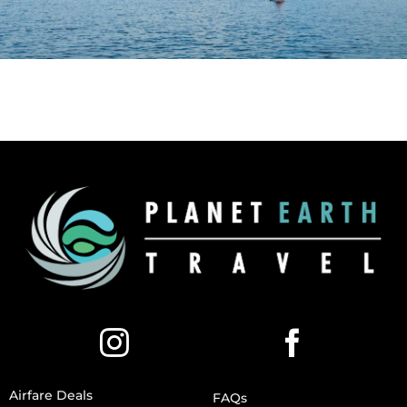
Airfare Deals
FAQs