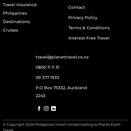
Travel Insurance
Contact
Philippines
Privacy Policy
Destinations
Terms & Conditions
Cruises
Interest Free Travel
travel@planettravel.co.nz
0800 11 11 31
09 377 1933
P.O Box 75332, Auckland
2243
© Copyright 2026 Philippines Travel Limited trading as Planet Earth
Travel