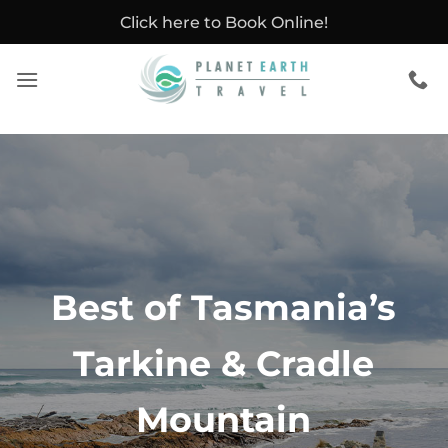
Skip
Click here to Book Online!
to
content
Best of Tasmania’s
Tarkine & Cradle
Mountain