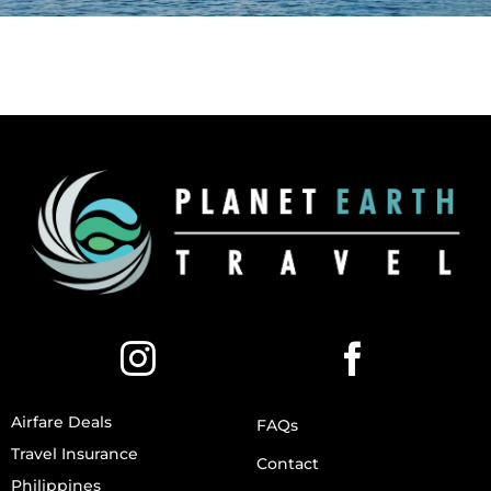
Airfare Deals
FAQs
Travel Insurance
Contact
Philippines