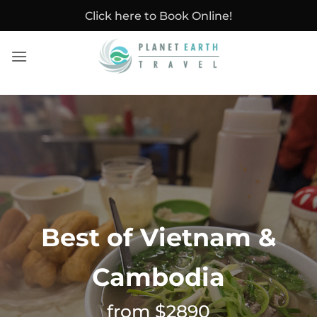
Skip
Click here to Book Online!
to
content
Best of Vietnam &
Cambodia
from $2890