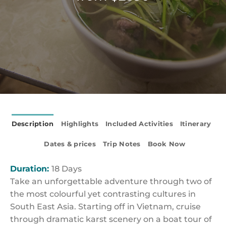
Description
Highlights
Included Activities
Itinerary
Dates & prices
Trip Notes
Book Now
Duration:
18 Days
Take an unforgettable adventure through two of
the most colourful yet contrasting cultures in
South East Asia. Starting off in Vietnam, cruise
through dramatic karst scenery on a boat tour of