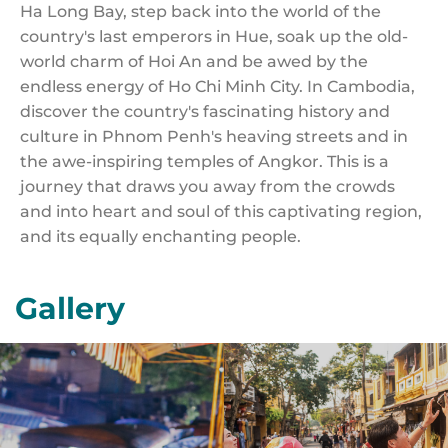
Ha Long Bay, step back into the world of the
country's last emperors in Hue, soak up the old-
world charm of Hoi An and be awed by the
endless energy of Ho Chi Minh City. In Cambodia,
discover the country's fascinating history and
culture in Phnom Penh's heaving streets and in
the awe-inspiring temples of Angkor. This is a
journey that draws you away from the crowds
and into heart and soul of this captivating region,
and its equally enchanting people.
Gallery