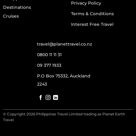
Privacy Policy
Destinations
Terms & Conditions
Cruises
Interest Free Travel
travel@planettravel.co.nz
0800 11 11 31
09 377 1933
P.O Box 75332, Auckland
2243
© Copyright 2026 Philippines Travel Limited trading as Planet Earth
Travel