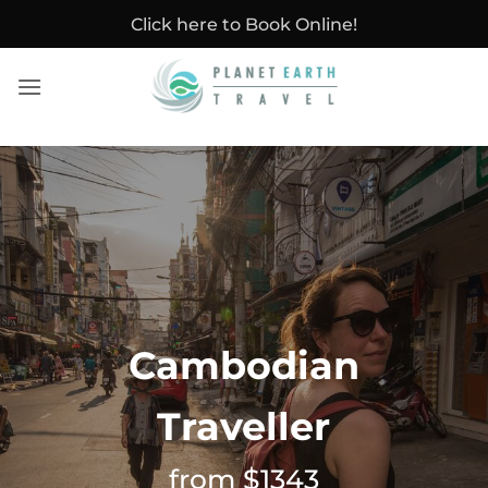
Skip
Click here to Book Online!
to
content
Cambodian
Traveller
from $1343