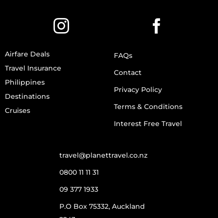
Airfare Deals
FAQs
Travel Insurance
Contact
Philippines
Privacy Policy
Destinations
Terms & Conditions
Cruises
Interest Free Travel
travel@planettravel.co.nz
0800 11 11 31
09 377 1933
P.O Box 75332, Auckland