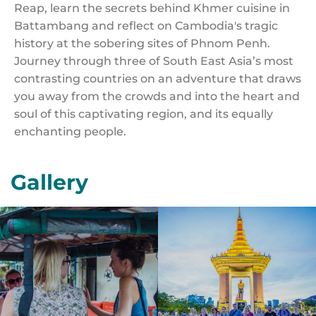
Reap, learn the secrets behind Khmer cuisine in
Battambang and reflect on Cambodia's tragic
history at the sobering sites of Phnom Penh.
Journey through three of South East Asia’s most
contrasting countries on an adventure that draws
you away from the crowds and into the heart and
soul of this captivating region, and its equally
enchanting people.
Gallery