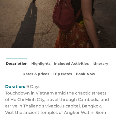
Description
Highlights
Included Activities
Itinerary
Dates & prices
Trip Notes
Book Now
Duration:
9 Days
Touchdown in Vietnam amid the chaotic streets
of Ho Chi Minh City, travel through Cambodia and
arrive in Thailand's vivacious capital, Bangkok.
Visit the ancient temples of Angkor Wat in Siem