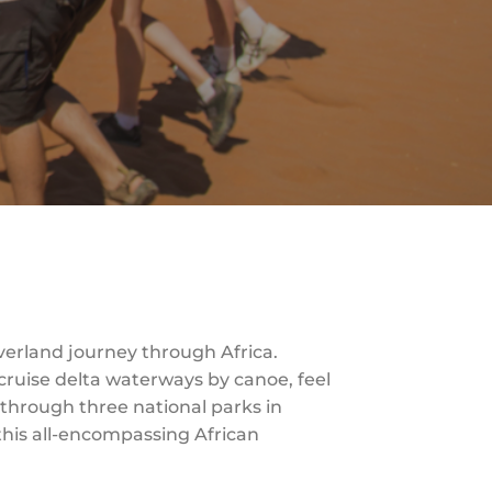
Overland journey through Africa.
cruise delta waterways by canoe, feel
s through three national parks in
 this all-encompassing African