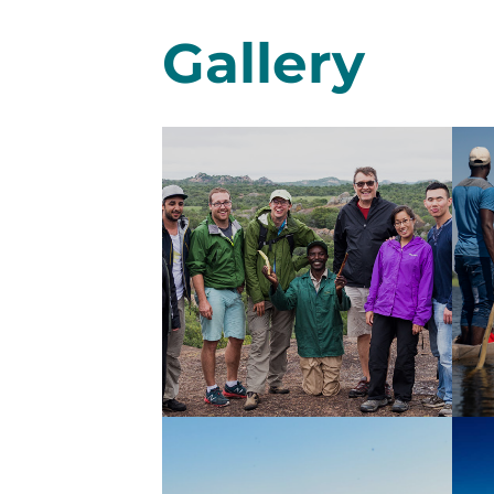
Gallery