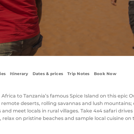
ies
Itinerary
Dates & prices
Trip Notes
Book Now
 Africa to Tanzania’s famous Spice Island on this epic 
remote deserts, rolling savannas and lush mountains; 
s and meet locals in rural villages. Take 4x4 safari drive
, relax on pristine beaches and sample local cuisine on