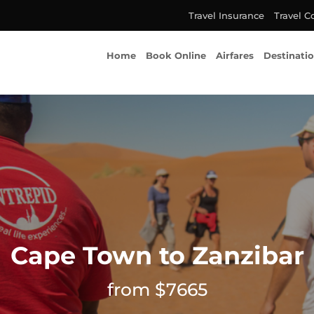
Travel Insurance
Travel C
Home
Book Online
Airfares
Destinati
Cape Town to Zanzibar
from $7665