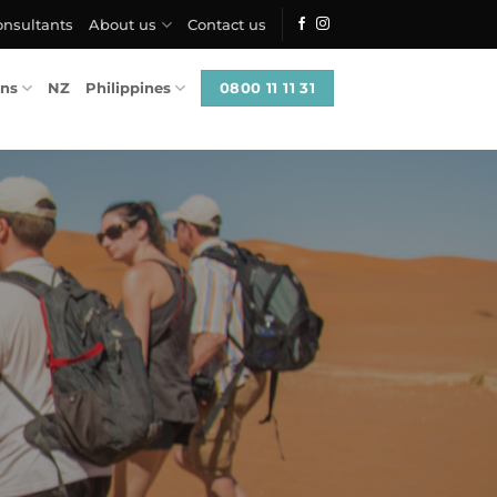
onsultants
About us
Contact us
0800 11 11 31
ons
NZ
Philippines