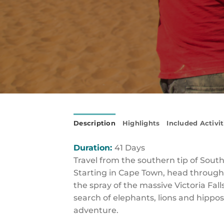
Description
Highlights
Included Activit
Duration:
41 Days
Travel from the southern tip of South
Starting in Cape Town, head through 
the spray of the massive Victoria Fall
search of elephants, lions and hippos
adventure.