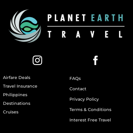
Airfare Deals
FAQs
Travel Insurance
Contact
Philippines
Privacy Policy
Destinations
Terms & Conditions
Cruises
Interest Free Travel