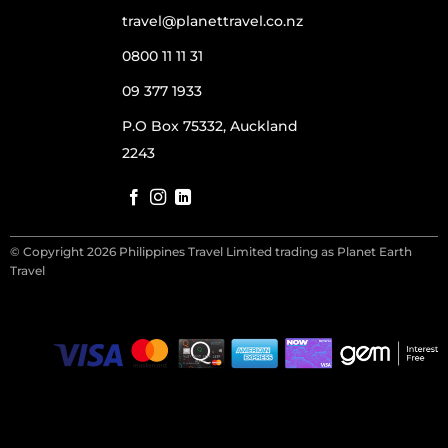
travel@planettravel.co.nz
0800 11 11 31
09 377 1933
P.O Box 75332, Auckland
2243
© Copyright 2026 Philippines Travel Limited trading as Planet Earth
Travel