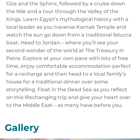
Giza and the Sphinx, followed by a cruise down
the Nile and a tour through the Valley of the
Kings. Learn Egypt’s mythological history with a
local leader as you traverse Karnak Temple and
watch the sun go down from a traditional felucca
boat. Head to Jordan – where you’ll see your
second wonder of the world at The Treasury in
Petra. Explore at your own pace with lots of free
time, enjoy comfortable accommodation perfect
for a recharge and then head to a local family’s
house for a traditional dinner over some
storytelling. Float in the Dead Sea as you reflect
on this lifechanging trip and give your heart over
to the Middle East – as many have before you.
Gallery