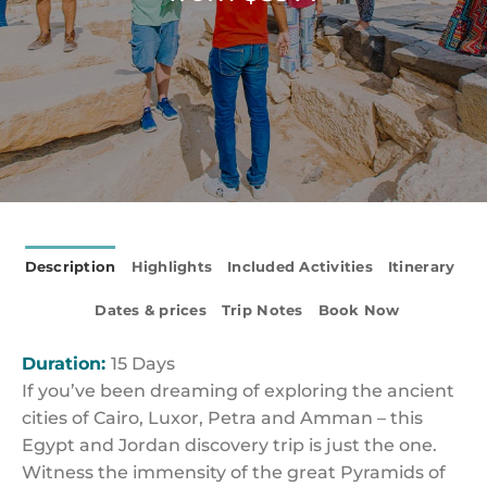
Description
Highlights
Included Activities
Itinerary
Dates & prices
Trip Notes
Book Now
Duration:
15 Days
If you’ve been dreaming of exploring the ancient
cities of Cairo, Luxor, Petra and Amman – this
Egypt and Jordan discovery trip is just the one.
Witness the immensity of the great Pyramids of