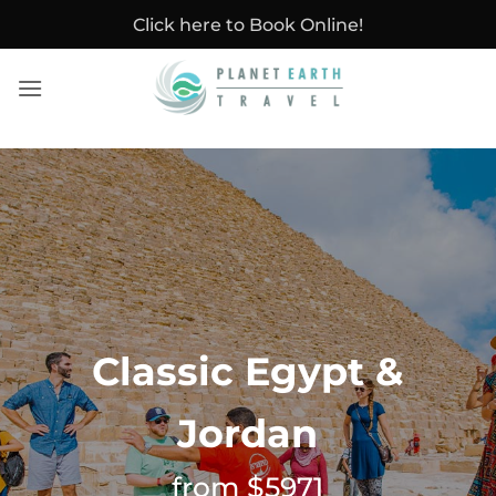
Skip
Click here to Book Online!
to
content
Classic Egypt &
Jordan
from $5971