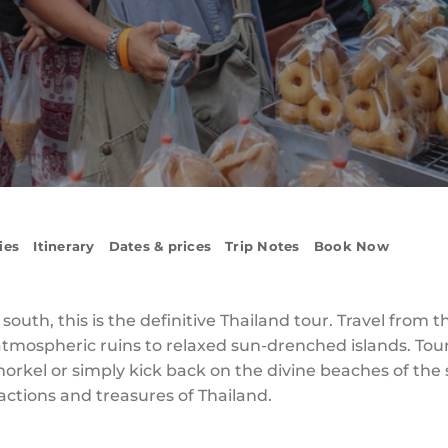
ies
Itinerary
Dates & prices
Trip Notes
Book Now
uth, this is the definitive Thailand tour. Travel from t
 atmospheric ruins to relaxed sun-drenched islands. To
norkel or simply kick back on the divine beaches of the
actions and treasures of Thailand.