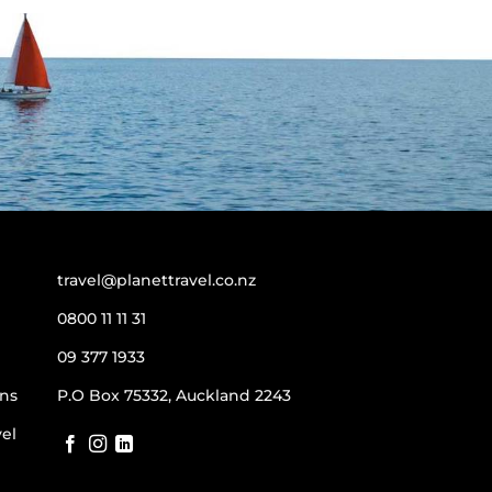
travel@planettravel.co.nz
0800 11 11 31
09 377 1933
ns
P.O Box 75332, Auckland 2243
vel