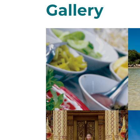
Gallery