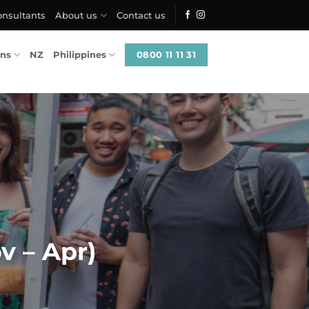
onsultants
About us
Contact us
0800 11 11 31
ons
NZ
Philippines
v – Apr)