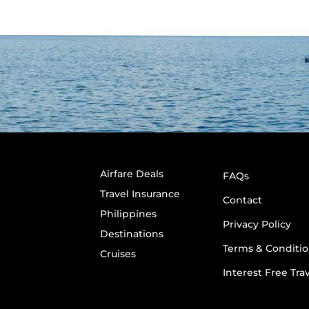
Airfare Deals
FAQs
Travel Insurance
Contact
Philippines
Privacy Policy
Destinations
Terms & Conditio
Cruises
Interest Free Tra