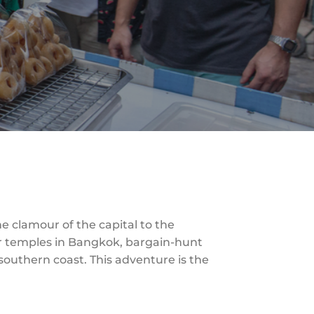
he clamour of the capital to the
ur temples in Bangkok, bargain-hunt
 southern coast. This adventure is the