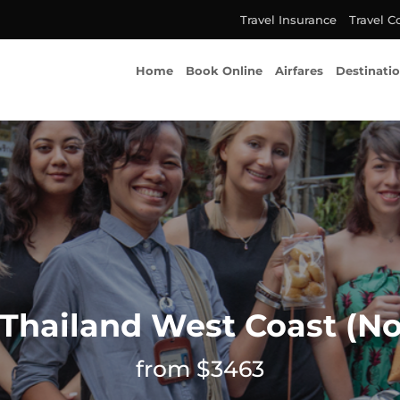
Travel Insurance
Travel C
Home
Book Online
Airfares
Destinati
 Thailand West Coast (No
from $3463