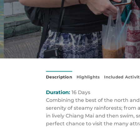
Description
Highlights
Included Activit
Duration:
16 Days
Combining the best of the north and so
serenity of steamy rainforests; from
in lively Chiang Mai and then swim, s
perfect chance to visit the many attr