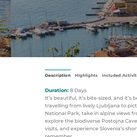
Description
Highlights
Included Activit
Duration:
8 Days
It’s beautiful, it’s bite-sized, and i
travelling from lively Ljubljana to 
National Park, take in alpine views f
explore the biodiverse Postojna Cave
visits, and experience Slovenia’s short
remember.