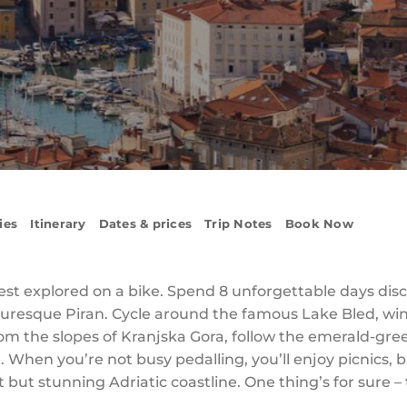
ies
Itinerary
Dates & prices
Trip Notes
Book Now
t’s best explored on a bike. Spend 8 unforgettable days d
picturesque Piran. Cycle around the famous Lake Bled, w
rom the slopes of Kranjska Gora, follow the emerald-gre
. When you’re not busy pedalling, you’ll enjoy picnics,
 but stunning Adriatic coastline. One thing’s for sure – t