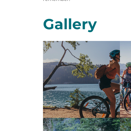
Gallery