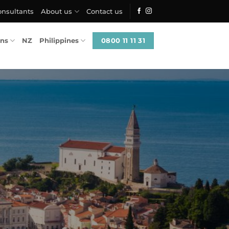
onsultants
About us
Contact us
0800 11 11 31
ons
NZ
Philippines