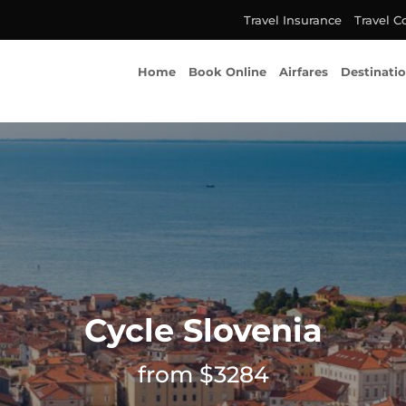
Travel Insurance
Travel C
Home
Book Online
Airfares
Destinati
Cycle Slovenia
from $3284