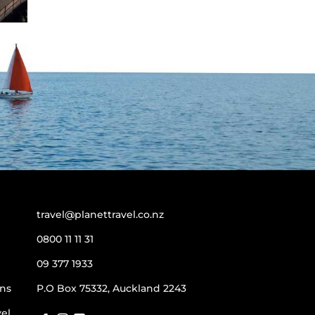
travel@planettravel.co.nz
0800 11 11 31
09 377 1933
ns
P.O Box 75332, Auckland 2243
vel