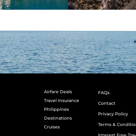
Airfare Deals
FAQs
Travel Insurance
Contact
Philippines
Privacy Policy
Destinations
Terms & Conditio
Cruises
Interest Free Tra