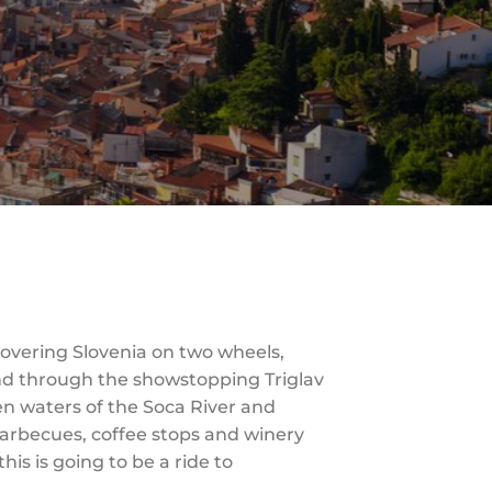
iscovering Slovenia on two wheels,
ind through the showstopping Triglav
en waters of the Soca River and
 barbecues, coffee stops and winery
his is going to be a ride to