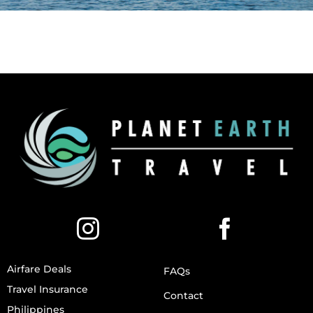
Airfare Deals
FAQs
Travel Insurance
Contact
Philippines