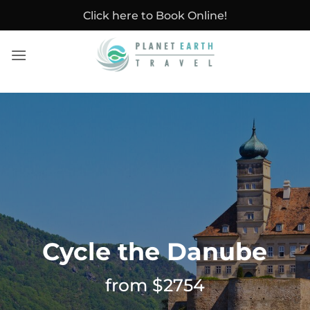
Skip
Click here to Book Online!
to
content
Cycle the Danube
from $2754