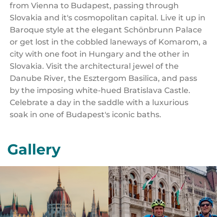
from Vienna to Budapest, passing through
Slovakia and it's cosmopolitan capital. Live it up in
Baroque style at the elegant Schönbrunn Palace
or get lost in the cobbled laneways of Komarom, a
city with one foot in Hungary and the other in
Slovakia. Visit the architectural jewel of the
Danube River, the Esztergom Basilica, and pass
by the imposing white-hued Bratislava Castle.
Celebrate a day in the saddle with a luxurious
soak in one of Budapest's iconic baths.
Gallery