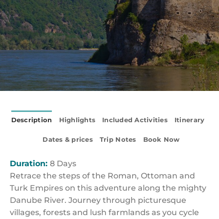
Description
Highlights
Included Activities
Itinerary
Dates & prices
Trip Notes
Book Now
Duration:
8 Days
Retrace the steps of the Roman, Ottoman and
Turk Empires on this adventure along the mighty
Danube River. Journey through picturesque
villages, forests and lush farmlands as you cycle