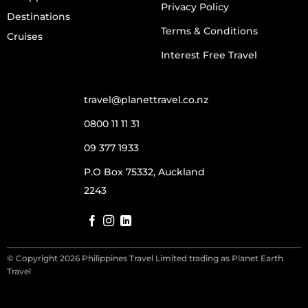
Privacy Policy
Destinations
Terms & Conditions
Cruises
Interest Free Travel
travel@planettravel.co.nz
0800 11 11 31
09 377 1933
P.O Box 75332, Auckland
2243
© Copyright 2026 Philippines Travel Limited trading as Planet Earth
Travel