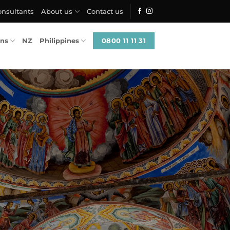
onsultants
About us
Contact us
0800 11 11 31
ons
NZ
Philippines