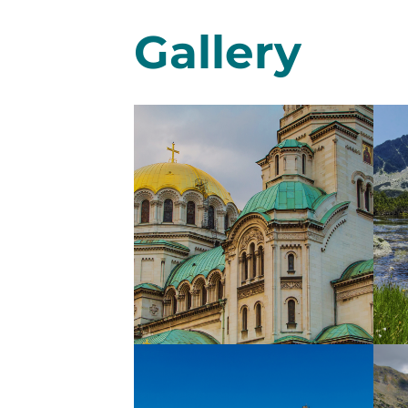
Gallery