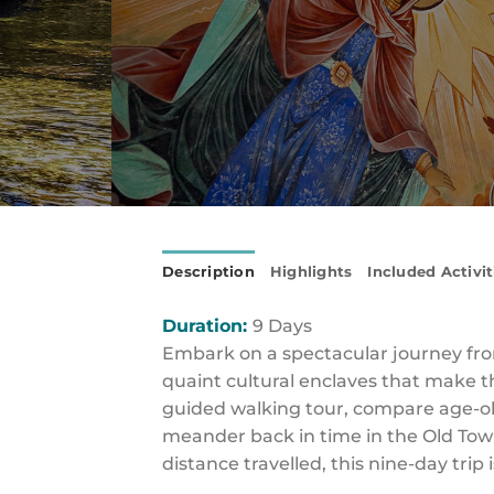
Description
Highlights
Included Activit
Duration:
9 Days
Embark on a spectacular journey fro
quaint cultural enclaves that make t
guided walking tour, compare age-old 
meander back in time in the Old Town 
distance travelled, this nine-day tri