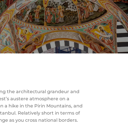
ng the architectural grandeur and
rest’s austere atmosphere on a
on a hike in the Pirin Mountains, and
tanbul. Relatively short in terms of
ange as you cross national borders.