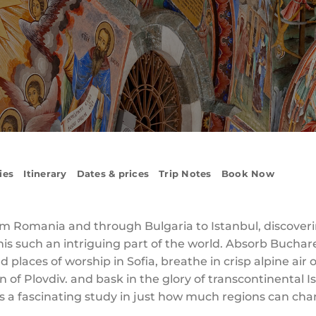
ies
Itinerary
Dates & prices
Trip Notes
Book Now
m Romania and through Bulgaria to Istanbul, discoveri
his such an intriguing part of the world. Absorb Bucha
places of worship in Sofia, breathe in crisp alpine air 
of Plovdiv. and bask in the glory of transcontinental Is
p is a fascinating study in just how much regions can ch