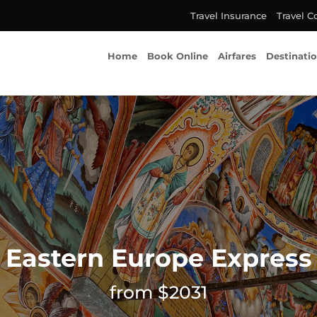
Travel Insurance
Travel C
Home
Book Online
Airfares
Destinati
Eastern Europe Express
from $2031