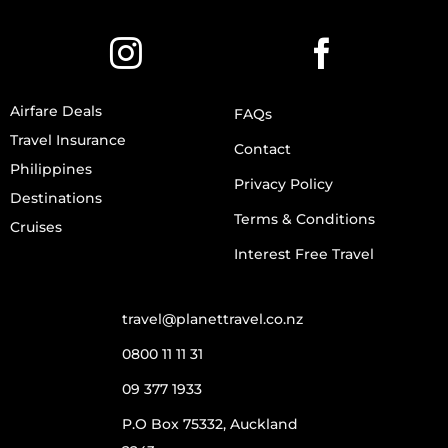
Airfare Deals
FAQs
Travel Insurance
Contact
Philippines
Privacy Policy
Destinations
Terms & Conditions
Cruises
Interest Free Travel
travel@planettravel.co.nz
0800 11 11 31
09 377 1933
P.O Box 75332, Auckland