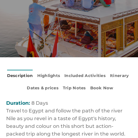
Description
Highlights
Included Activities
Itinerary
Dates & prices
Trip Notes
Book Now
Duration:
8 Days
Travel to Egypt and follow the path of the river
Nile as you revel in a taste of Egypt's history,
beauty and colour on this short but action-
packed trip along the longest river in the world.