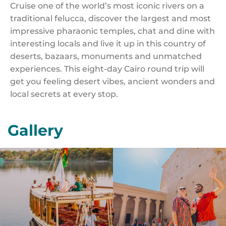
Cruise one of the world’s most iconic rivers on a
traditional felucca, discover the largest and most
impressive pharaonic temples, chat and dine with
interesting locals and live it up in this country of
deserts, bazaars, monuments and unmatched
experiences. This eight-day Cairo round trip will
get you feeling desert vibes, ancient wonders and
local secrets at every stop.
Gallery