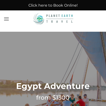
Skip
Click here to Book Online!
to
content
Egypt Adventure
from $1300