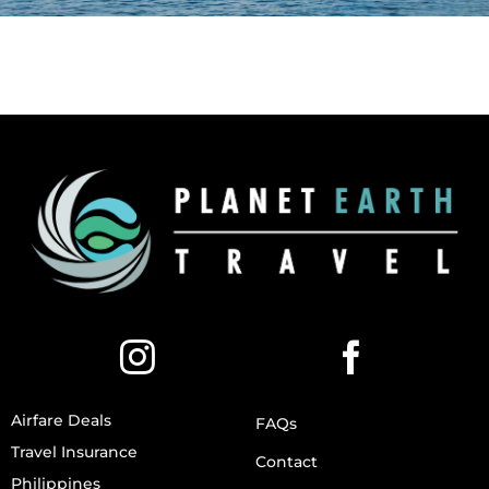
Airfare Deals
FAQs
Travel Insurance
Contact
Philippines