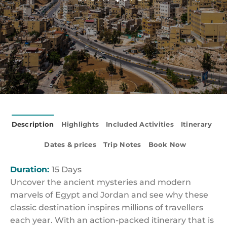
Description
Highlights
Included Activities
Itinerary
Dates & prices
Trip Notes
Book Now
Duration:
15 Days
Uncover the ancient mysteries and modern
marvels of Egypt and Jordan and see why these
classic destination inspires millions of travellers
each year. With an action-packed itinerary that is