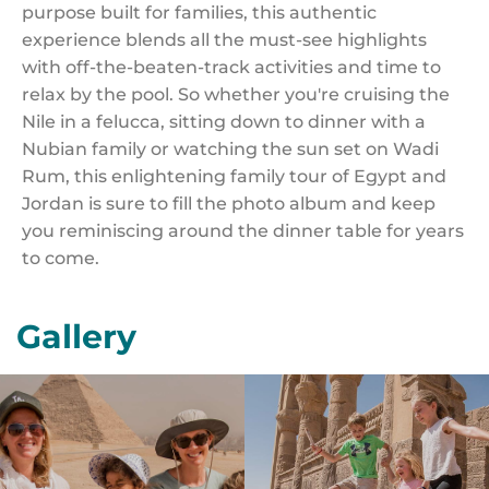
purpose built for families, this authentic
experience blends all the must-see highlights
with off-the-beaten-track activities and time to
relax by the pool. So whether you're cruising the
Nile in a felucca, sitting down to dinner with a
Nubian family or watching the sun set on Wadi
Rum, this enlightening family tour of Egypt and
Jordan is sure to fill the photo album and keep
you reminiscing around the dinner table for years
to come.
Gallery