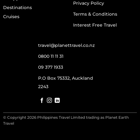
Privacy Policy
Destinations
Terms & Conditions
Cruises
Interest Free Travel
travel@planettravel.co.nz
0800 11 11 31
09 377 1933
P.O Box 75332, Auckland
2243
© Copyright 2026 Philippines Travel Limited trading as Planet Earth
Travel