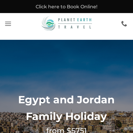
Skip
Click here to Book Online!
to
content
Egypt and Jordan
Family Holiday
from $5751