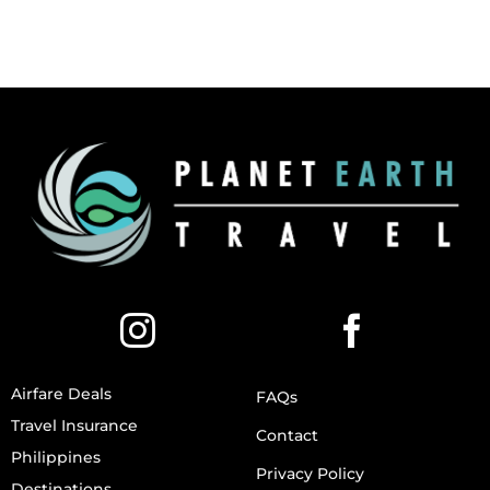
Airfare Deals
FAQs
Travel Insurance
Contact
Philippines
Privacy Policy
Destinations