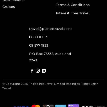
Terms & Conditions
Cruises
Interest Free Travel
travel@planettravel.co.nz
0800 11 11 31
09 377 1933
P.O Box 75332, Auckland
2243
© Copyright 2026 Philippines Travel Limited trading as Planet Earth
Travel