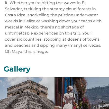
it. Whether you're hitting the waves in El
Salvador, trekking the steamy cloud forests in
Costa Rica, snorkelling the pristine underwater
worlds in Belize or washing down your tacos with
mezcal in Mexico, there's no shortage of
unforgettable experiences on this trip. You’ll
cover six countries, stopping at dozens of towns
and beaches and sipping many (many) cervezas.
Oh Maya, this is huge.
Gallery