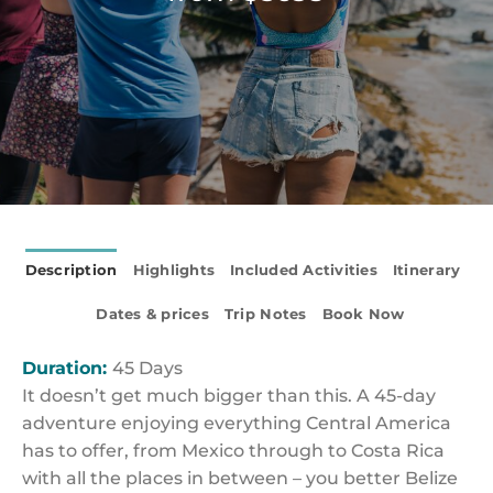
Description
Highlights
Included Activities
Itinerary
Dates & prices
Trip Notes
Book Now
Duration:
45 Days
It doesn’t get much bigger than this. A 45-day
adventure enjoying everything Central America
has to offer, from Mexico through to Costa Rica
with all the places in between – you better Belize