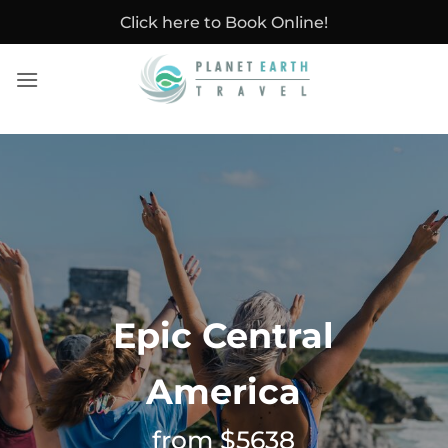
Skip
Click here to Book Online!
to
content
Epic Central
America
from $5638