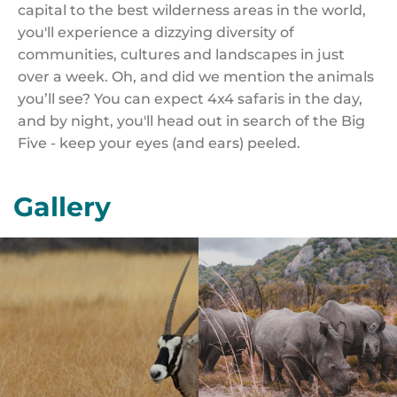
capital to the best wilderness areas in the world,
you'll experience a dizzying diversity of
communities, cultures and landscapes in just
over a week. Oh, and did we mention the animals
you’ll see? You can expect 4x4 safaris in the day,
and by night, you'll head out in search of the Big
Five - keep your eyes (and ears) peeled.
Gallery