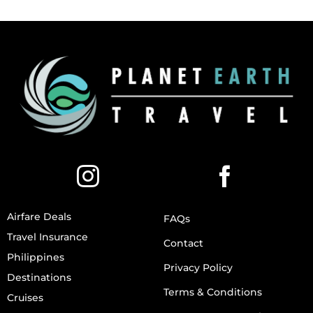
Airfare Deals
FAQs
Travel Insurance
Contact
Philippines
Privacy Policy
Destinations
Terms & Conditions
Cruises