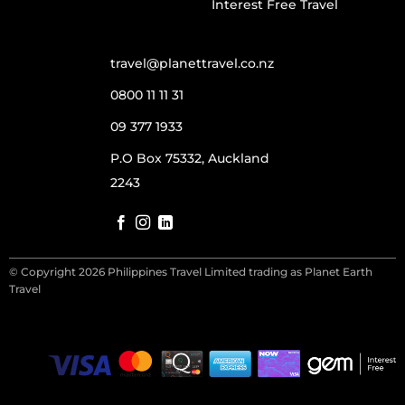
Interest Free Travel
travel@planettravel.co.nz
0800 11 11 31
09 377 1933
P.O Box 75332, Auckland
2243
© Copyright 2026 Philippines Travel Limited trading as Planet Earth
Travel