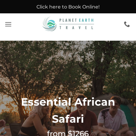
Skip
Click here to Book Online!
to
content
Essential African
Safari
from $1266