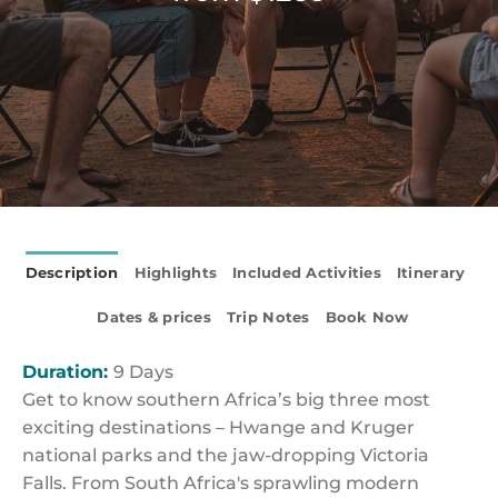
Description
Highlights
Included Activities
Itinerary
Dates & prices
Trip Notes
Book Now
Duration:
9 Days
Get to know southern Africa’s big three most
exciting destinations – Hwange and Kruger
national parks and the jaw-dropping Victoria
Falls. From South Africa's sprawling modern