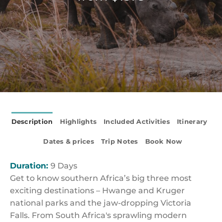
Description
Highlights
Included Activities
Itinerary
Dates & prices
Trip Notes
Book Now
Duration:
9 Days
Get to know southern Africa’s big three most
exciting destinations – Hwange and Kruger
national parks and the jaw-dropping Victoria
Falls. From South Africa's sprawling modern