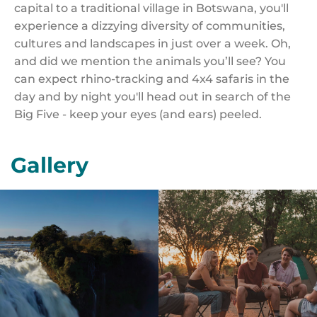
capital to a traditional village in Botswana, you'll
experience a dizzying diversity of communities,
cultures and landscapes in just over a week. Oh,
and did we mention the animals you’ll see? You
can expect rhino-tracking and 4x4 safaris in the
day and by night you'll head out in search of the
Big Five - keep your eyes (and ears) peeled.
Gallery