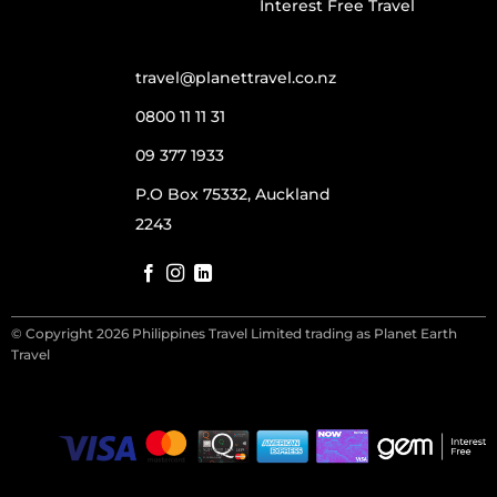
Interest Free Travel
travel@planettravel.co.nz
0800 11 11 31
09 377 1933
P.O Box 75332, Auckland
2243
© Copyright 2026 Philippines Travel Limited trading as Planet Earth
Travel