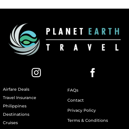
Airfare Deals
FAQs
Travel Insurance
Contact
Philippines
Privacy Policy
Destinations
Terms & Conditions
Cruises