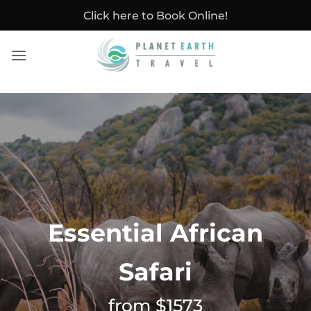
Skip
Click here to Book Online!
to
content
Essential African
Safari
from $1573